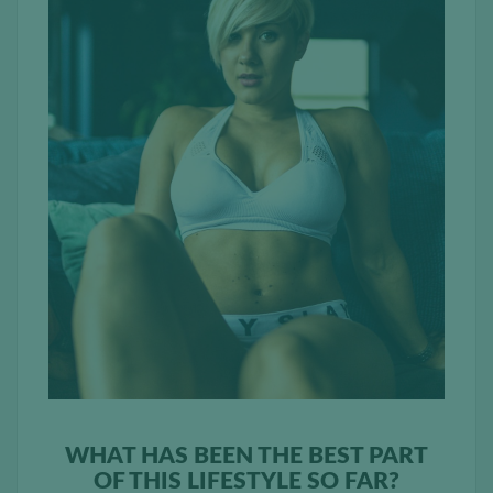
WHAT HAS BEEN THE BEST PART
OF THIS LIFESTYLE SO FAR?