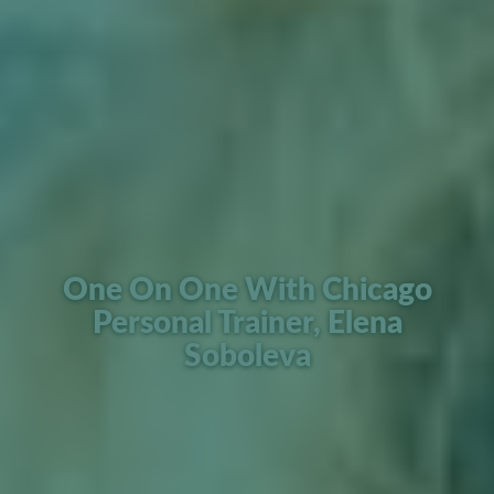
One On One With Chicago
Personal Trainer, Elena
Soboleva