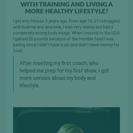
WITH TRAINING AND LIVING A
MORE HEALTHY LIFESTYLE?
I got into fitness 3 years ago. From age 16-21 I struggled
with bulimia and anorexia, I was very skinny but had a
completely wrong body image. When I moved to the USA
I gained 20 pounds because of the horrible food I was
eating since I didn’t have a job and didn’t have money for
food.
After meeting my first coach, who
helped me prep for my first show, I got
more serious about my body and
lifestyle.