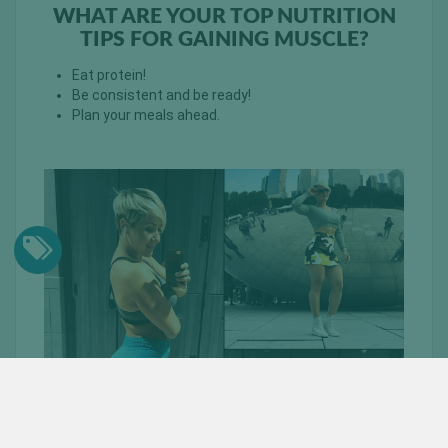
WHAT ARE YOUR TOP NUTRITION
TIPS FOR GAINING MUSCLE?
Eat protein!
Be consistent and be ready!
Plan your meals ahead.