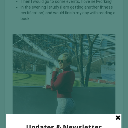
Then I would go to some events, I love networking!
In the evening I study (I am getting another fitness
certification) and would finish my day with reading a
book.