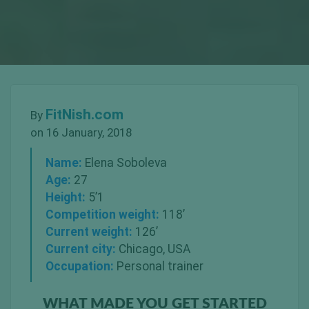
FitNish.com
By
on 16 January, 2018
Name:
Elena Soboleva
Age:
27
Height:
5’1
Competition weight:
118’
Current weight:
126’
Current city:
Chicago, USA
Occupation:
Personal trainer
WHAT MADE YOU GET STARTED