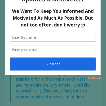
GIVE US A BRIEF DESCRIPTION OF
YOUR PHILOSOPHY ON YOUR DIET:
I am a flexible eater. I count my macros, and always
make sure I get my protein in! I don’t have cheat days
and I listen to my body.
When I crave something I go and get it! I
train hard for it
I drink a lot of water
and my meals are very simple, I don’t like
to overthink it. That way it helps me to
stay on track and saves a lot of time.