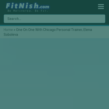
Home
»
One On One With Chicago Personal Trainer, Elena
Soboleva