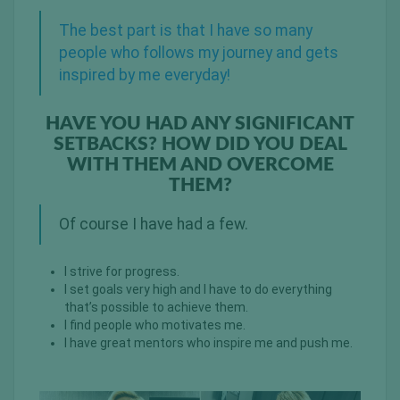
The best part is that I have so many
people who follows my journey and gets
inspired by me everyday!
HAVE YOU HAD ANY SIGNIFICANT
SETBACKS? HOW DID YOU DEAL
WITH THEM AND OVERCOME
THEM?
Of course I have had a few.
I strive for progress.
I set goals very high and I have to do everything
that’s possible to achieve them.
I find people who motivates me.
I have great mentors who inspire me and push me.