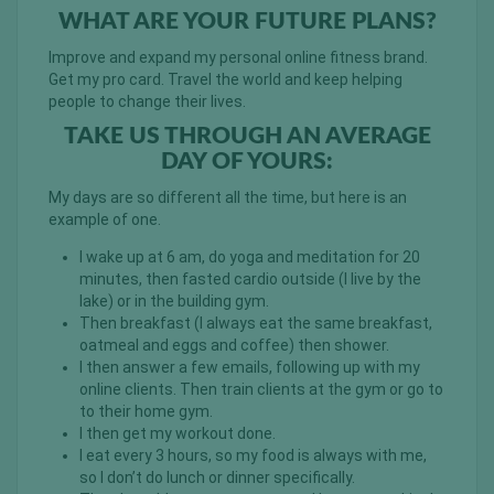
WHAT ARE YOUR FUTURE PLANS?
Improve and expand my personal online fitness brand.
Get my pro card. Travel the world and keep helping
people to change their lives.
TAKE US THROUGH AN AVERAGE
DAY OF YOURS:
My days are so different all the time, but here is an
example of one.
I wake up at 6 am, do yoga and meditation for 20
minutes, then fasted cardio outside (I live by the
lake) or in the building gym.
Then breakfast (I always eat the same breakfast,
oatmeal and eggs and coffee) then shower.
I then answer a few emails, following up with my
online clients. Then train clients at the gym or go to
to their home gym.
I then get my workout done.
I eat every 3 hours, so my food is always with me,
so I don’t do lunch or dinner specifically.