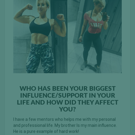
WHO HAS BEEN YOUR BIGGEST
INFLUENCE/SUPPORT IN YOUR
LIFE AND HOW DID THEY AFFECT
YOU?
I have a few mentors who helps me with my personal
and professional life. My brother Is my main influence.
He is a pure example of hard work!