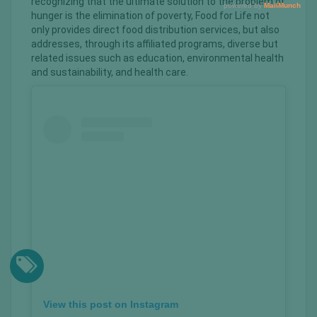
recognizing that the ultimate solution to the problem of
hunger is the elimination of poverty, Food for Life not
only provides direct food distribution services, but also
addresses, through its affiliated programs, diverse but
related issues such as education, environmental health
and sustainability, and health care.
View this post on Instagram