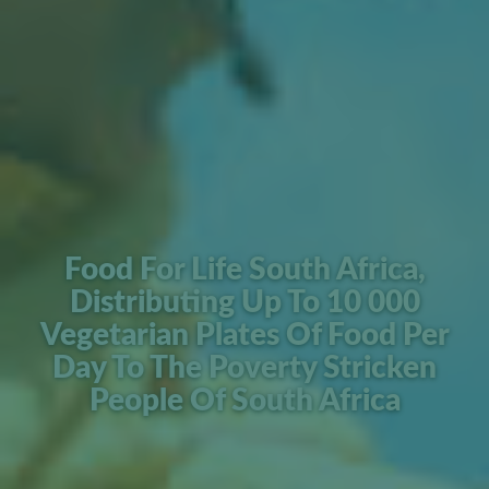
Food For Life South Africa,
Distributing Up To 10 000
Vegetarian Plates Of Food Per
Day To The Poverty Stricken
People Of South Africa