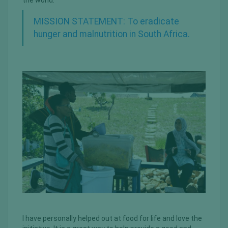
the world.
MISSION STATEMENT: To eradicate
hunger and malnutrition in South Africa.
I have personally helped out at food for life and love the