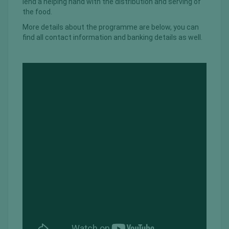
lend a helping hand with the distribution and serving of
the food.
More details about the programme are below, you can
find all contact information and banking details as well.