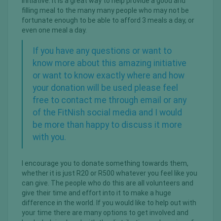
initiative. It is a great way to help provide a good and
filling meal to the many many people who may not be
fortunate enough to be able to afford 3 meals a day, or
even one meal a day.
If you have any questions or want to
know more about this amazing initiative
or want to know exactly where and how
your donation will be used please feel
free to
contact me through email or any
of the FitNish social media
and I would
be more than happy to discuss it more
with you.
I encourage you to donate something towards them,
whether it is just R20 or R500 whatever you feel like you
can give. The people who do this are all volunteers and
give their time and effort into it to make a huge
difference in the world. If you would like to help out with
your time there are many options to get involved and