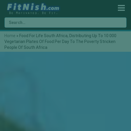
Home
»
Food For Life South Africa, Distributing Up To 10 000
Vegetarian Plates Of Food Per Day To The Poverty Stricken
People Of South Africa