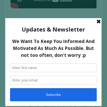
In its purest form, food has the innate ability to break
down barriers and heal body, mind and soul. Food for Life
therefore serves only the purest of food—food that is
prepared with love and served with love. Furthermore,