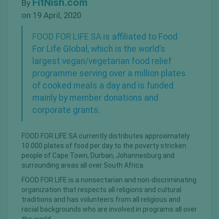
FitNish.com
By
on 19 April, 2020
FOOD FOR LIFE SA
is affiliated to Food
For Life Global, which is the world’s
largest
vegan/vegetarian
food relief
programme serving over a million plates
of cooked meals a day and is funded
mainly by member donations and
corporate grants.
FOOD FOR LIFE SA currently distributes approximately
10 000 plates of food per day to the poverty stricken
people of Cape Town, Durban, Johannesburg and
surrounding areas all over South Africa.
FOOD FOR LIFE is a nonsectarian and non-discriminating
organization that respects all religions and cultural
traditions and has volunteers from all religious and
racial backgrounds who are involved in programs all over