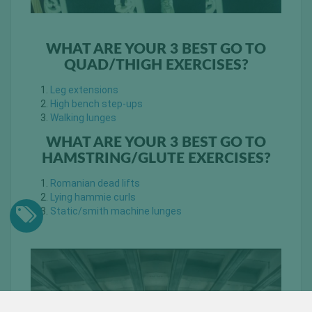
WHAT ARE YOUR 3 BEST GO TO
QUAD/THIGH EXERCISES?
Leg extensions
High bench step-ups
Walking lunges
WHAT ARE YOUR 3 BEST GO TO
HAMSTRING/GLUTE EXERCISES?
Romanian dead lifts
Lying hammie curls
Static/smith machine lunges