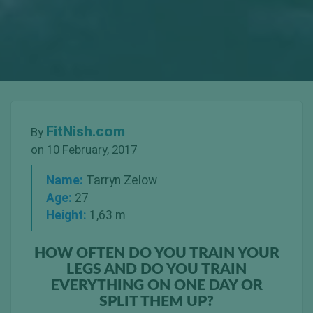
FitNish.com
By
on 10 February, 2017
Name:
Tarryn Zelow
Age:
27
Height:
1,63 m
HOW OFTEN DO YOU TRAIN YOUR
LEGS AND DO YOU TRAIN
EVERYTHING ON ONE DAY OR
SPLIT THEM UP?