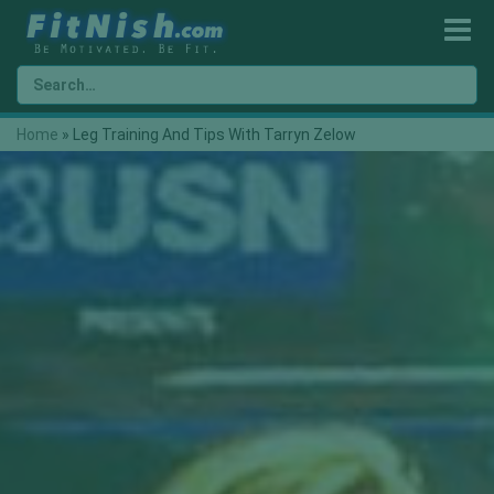
Home
»
Leg Training And Tips With Tarryn Zelow