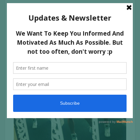
Twice a week, I split them up and do Quads alone and
Hammies and glutes together.