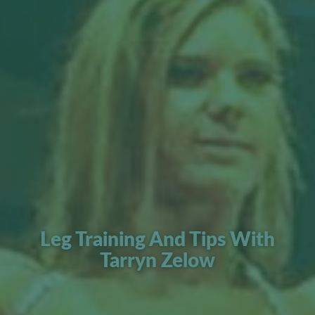
Leg Training And Tips With
Tarryn Zelow