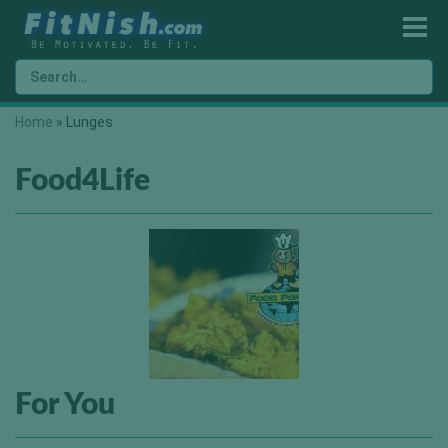
Home
»
Lunges
Food4Life
For You