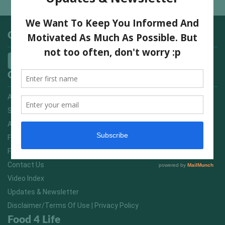
Categories
Quick Links
Advertising On FitNish.com
Services
About Us
FitNish Blog
Food For Life South Africa
Contact Us
Video Index
Updates & Newsletter
Disclaimer/Terms Of Use | Privacy Policy
Food 4 Life