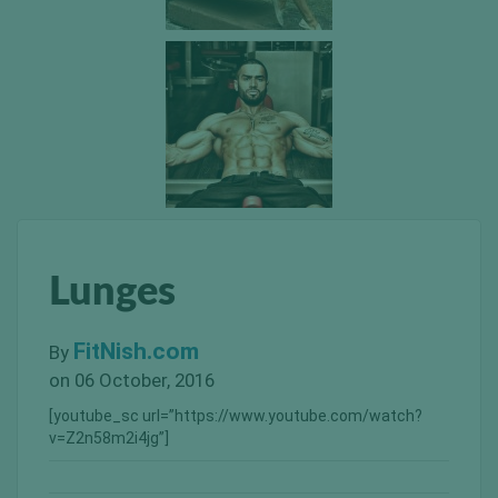
Lunges
FitNish.com
By
on 06 October, 2016
[youtube_sc url=”https://www.youtube.com/watch?
v=Z2n58m2i4jg”]