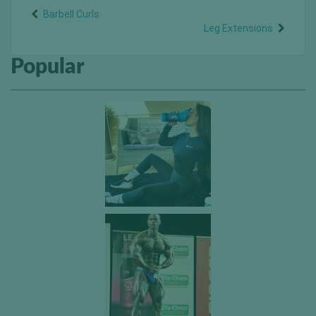
Barbell Curls
Leg Extensions
Popular