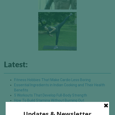
Latest:
Fitness Hobbies That Make Cardio Less Boring
Essential Ingredients in Indian Cooking and Their Health
Benefits
5 Workouts That Develop Full-Body Strength
How To Build Stamina Without Burning Out
Small Changes That Upgrade Your Pilates Experience
7 Mistakes To Avoid if You Want To Enjoy Hiking