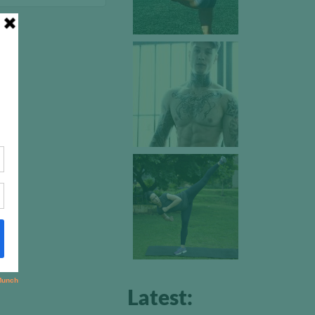
Latest: