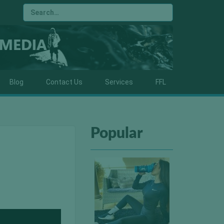
Blog
Contact Us
Services
FFL
Popular