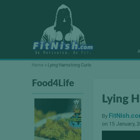
A
Home
»
Lying Hamstring Curls
Food4Life
Lying H
FitNish.c
By
on 15 January, 