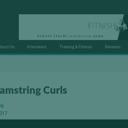
bout Us
Interviews
Training & Fitness
Reviews
amstring Curls
om
2017