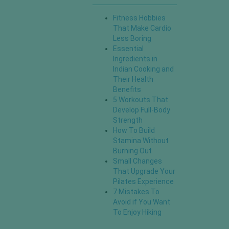
Fitness Hobbies
That Make Cardio
Less Boring
Essential
Ingredients in
Indian Cooking and
Their Health
Benefits
5 Workouts That
Develop Full-Body
Strength
How To Build
Stamina Without
Burning Out
Small Changes
That Upgrade Your
Pilates Experience
7 Mistakes To
Avoid if You Want
To Enjoy Hiking