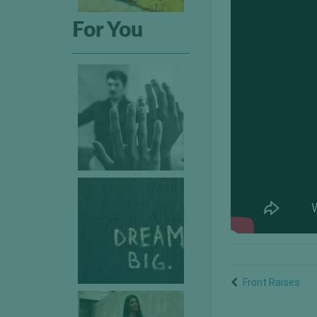
For You
Front Raises