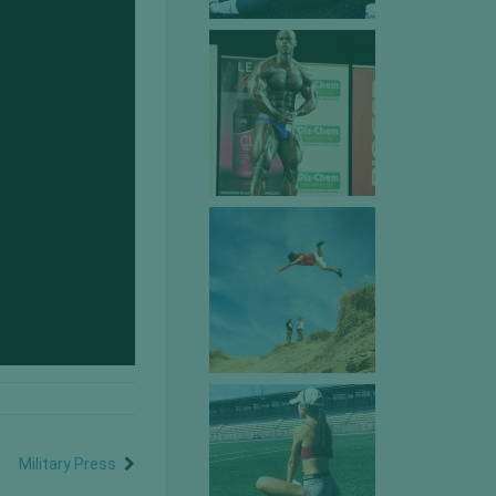
Military Press