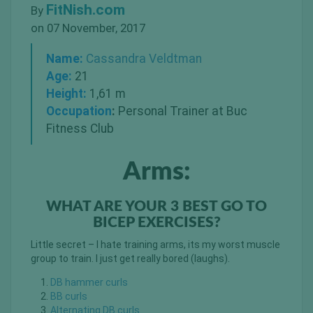
FitNish.com
By
on 07 November, 2017
Name:
Cassandra Veldtman
Age:
21
Height:
1,61 m
Occupation
:
Personal Trainer at Buc
Fitness Club
Arms:
WHAT ARE YOUR 3 BEST GO TO
BICEP EXERCISES?
Little secret – I hate training arms, its my worst muscle
group to train. I just get really bored (laughs).
DB hammer curls
BB curls
Alternating DB curls