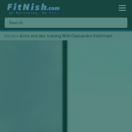
Home
»
Arms and abs training With Cassandra Veldtman!