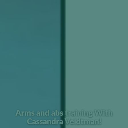
Arms and abs training With
Cassandra Veldtman!