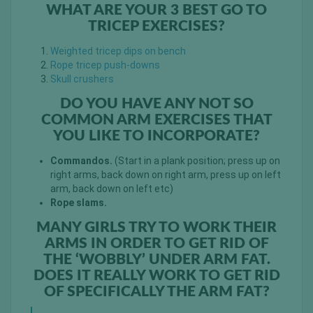
WHAT ARE YOUR 3 BEST GO TO
TRICEP EXERCISES?
Weighted tricep dips on bench
Rope tricep push-downs
Skull crushers
DO YOU HAVE ANY NOT SO
COMMON ARM EXERCISES THAT
YOU LIKE TO INCORPORATE?
Commandos.
(Start in a plank position; press up on
right arms, back down on right arm, press up on left
arm, back down on left etc)
Rope slams.
MANY GIRLS TRY TO WORK THEIR
ARMS IN ORDER TO GET RID OF
THE ‘WOBBLY’ UNDER ARM FAT.
DOES IT REALLY WORK TO GET RID
OF SPECIFICALLY THE ARM FAT?