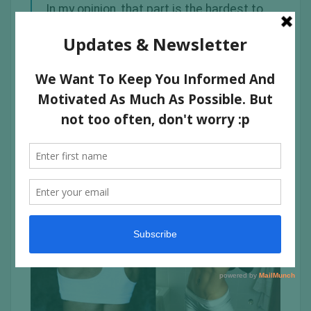
In my opinion, that part is the hardest to
get rid of fat on the arms and if you
want to incinerate that fat then you
need to incorporate
HIIT
arm exercises
such as; boxing (so damn good to tone
those arms), commandos, push-ups &
rope slams.