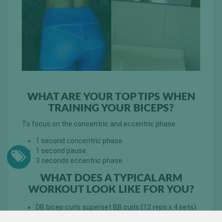
WHAT ARE YOUR TOP TIPS WHEN
TRAINING YOUR BICEPS?
To focus on the concentric and eccentric phase:
1 second concentric phase.
1 second pause.
3 seconds eccentric phase.
WHAT DOES A TYPICAL ARM
WORKOUT LOOK LIKE FOR YOU?
DB bicep curls superset BB curls (12 reps x 4 sets)
– proper burn out