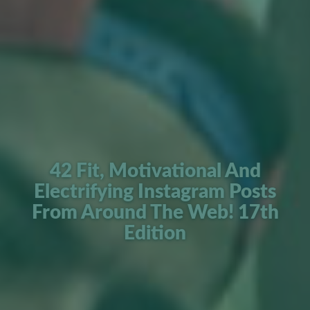
42 Fit, Motivational And
Electrifying Instagram Posts
From Around The Web! 17th
Edition