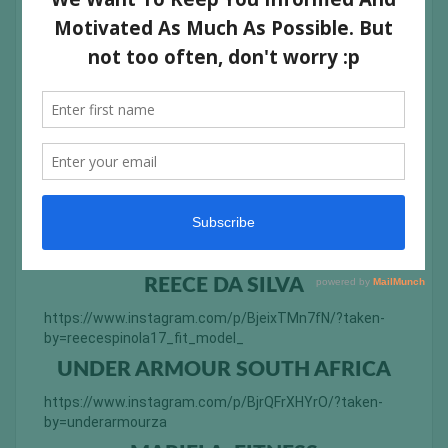
by=anveshakbhalla
TÁSSIA GARCIA
https://www.instagram.com/p/BjcxSSYh1Qy/?taken-
by=tassiagarcia
ANESCA GOUWS
https://www.instagram.com/p/Bjd75K0Fu5j/?taken-
by=anesca_gouws
PRERANA ANCHAN
https://www.instagram.com/p/BjY2XDxFr7m/?taken-
by=preranaanchan
REECE DA SILVA
https://www.instagram.com/p/BjeixTMn7fN/?taken-
by=reecespinola17_fit_model_
UNDER ARMOUR SOUTH AFRICA
https://www.instagram.com/p/BjrQFrXHYrO/?taken-
by=underarmourza