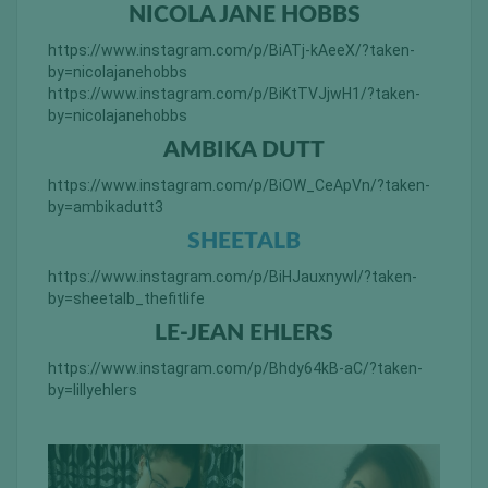
NICOLA JANE HOBBS
https://www.instagram.com/p/BiATj-kAeeX/?taken-
by=nicolajanehobbs
https://www.instagram.com/p/BiKtTVJjwH1/?taken-
by=nicolajanehobbs
AMBIKA DUTT
https://www.instagram.com/p/BiOW_CeApVn/?taken-
by=ambikadutt3
SHEETALB
https://www.instagram.com/p/BiHJauxnywl/?taken-
by=sheetalb_thefitlife
LE-JEAN EHLERS
https://www.instagram.com/p/Bhdy64kB-aC/?taken-
by=lillyehlers