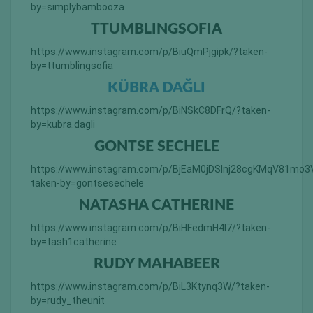
by=simplybambooza
TTUMBLINGSOFIA
https://www.instagram.com/p/BiuQmPjgipk/?taken-
by=ttumblingsofia
KÜBRA DAĞLI
https://www.instagram.com/p/BiNSkC8DFrQ/?taken-
by=kubra.dagli
GONTSE SECHELE
https://www.instagram.com/p/BjEaM0jDSInj28cgKMqV81mo
taken-by=gontsesechele
NATASHA CATHERINE
https://www.instagram.com/p/BiHFedmH4l7/?taken-
by=tash1catherine
RUDY MAHABEER
https://www.instagram.com/p/BiL3Ktynq3W/?taken-
by=rudy_theunit