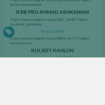
https://www.instagram.com/p/BjPwnAGjDAu/?taken-
by=renisharamdhani
IFBB PRO AHMAD ASHKANANI
https://www.instagram.com/p/BjPt_-Khi8V/?taken-
by=ahmd_ashkanani
Kirstin Jade Nel
https://www.instagram.com/p/BjRhy-QnTUf/?taken-
by=cocokirsty
KULJEET KAHLON
https://www.instagram.com/p/BiGUi2ZFGIx/?taken-
by=don_kaurleone
YOU MAY ALSO LIKE: