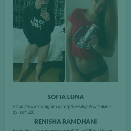
SOFIA LUNA
https://www.instagram.com/p/BiPK8qjnVrc/?taken-
by=sofilu20
RENISHA RAMDHANI