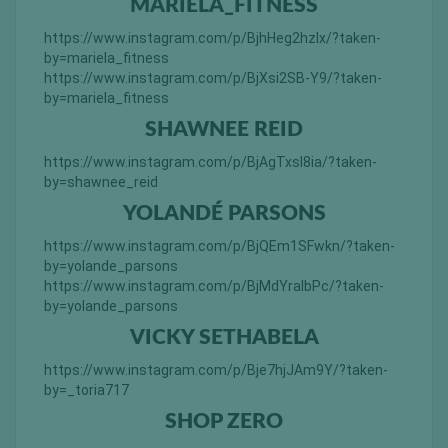
MARIELA_FITNESS
https://www.instagram.com/p/BjhHeg2hzIx/?taken-
by=mariela_fitness
https://www.instagram.com/p/BjXsi2SB-Y9/?taken-
by=mariela_fitness
SHAWNEE REID
https://www.instagram.com/p/BjAgTxsl8ia/?taken-
by=shawnee_reid
YOLANDÉ PARSONS
https://www.instagram.com/p/BjQEm1SFwkn/?taken-
by=yolande_parsons
https://www.instagram.com/p/BjMdYralbPc/?taken-
by=yolande_parsons
VICKY SETHABELA
https://www.instagram.com/p/Bje7hjJAm9Y/?taken-
by=_toria717
SHOP ZERO