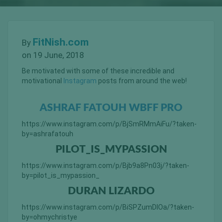
FitNish.com
By
on 19 June, 2018
Be motivated with some of these incredible and
motivational
Instagram
posts from around the web!
ASHRAF FATOUH WBFF PRO
https://www.instagram.com/p/BjSmRMmAiFu/?taken-
by=ashrafatouh
PILOT_IS_MYPASSION
https://www.instagram.com/p/Bjb9a8Pn03j/?taken-
by=pilot_is_mypassion_
DURAN LIZARDO
https://www.instagram.com/p/BiSPZumDlOa/?taken-
by=ohmychristye