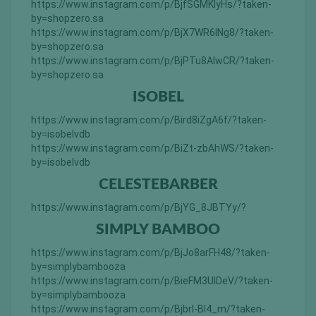
https://www.instagram.com/p/BjfSGMKlyHs/?taken-
by=shopzero.sa
https://www.instagram.com/p/BjX7WR6lNg8/?taken-
by=shopzero.sa
https://www.instagram.com/p/BjPTu8AlwCR/?taken-
by=shopzero.sa
ISOBEL
https://www.instagram.com/p/Bird8iZgA6f/?taken-
by=isobelvdb
https://www.instagram.com/p/BiZt-zbAhWS/?taken-
by=isobelvdb
CELESTEBARBER
https://www.instagram.com/p/BjYG_8JBTYy/?
SIMPLY BAMBOO
https://www.instagram.com/p/BjJo8arFH48/?taken-
by=simplybambooza
https://www.instagram.com/p/BieFM3UlDeV/?taken-
by=simplybambooza
https://www.instagram.com/p/BjbrI-Bl4_m/?taken-