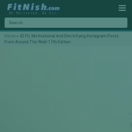
Home
»
42 Fit, Motivational And Electrifying Instagram Posts
From Around The Web! 17th Edition