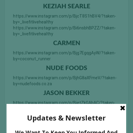
KEZIAH SEARLE
https://www.instagram.com/p/BjcT8S1hBV4/?taken-
by=_livefitlivehealthy
https://www.instagram.com/p/Bi6nsbhBPZZ/?taken-
by=_livefitlivehealthy
CARMEN
https://www.instagram.com/p/Bjg7EgqgAyW/?taken-
by=coconut_runner
NUDE FOODS
https://www.instagram.com/p/BjhG8aXFmeV/?taken-
by=nudefoods.co.za
JASON BEKKER
https://www.instagram.com/p/BjetZkGAbAC/?taken-
by=jason_bekker
ANVESHAK BHALLA
https://www.instagram.com/p/Bi7DIGgHmgH/?taken-