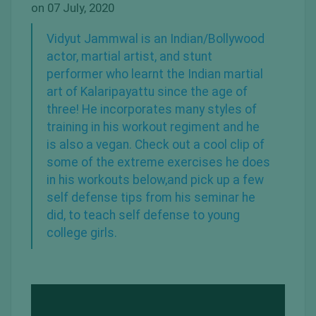
on 07 July, 2020
Vidyut Jammwal
is an
Indian/Bollywood
actor
,
martial artist
, and stunt
performer who learnt the Indian martial
art of Kalaripayattu since the age of
three! He incorporates many styles of
training in his workout regiment and he
is also a
vegan
. Check out a cool clip of
some of the extreme exercises he does
in his workouts below,and pick up a few
self defense tips from his seminar he
did, to teach self defense to young
college girls.