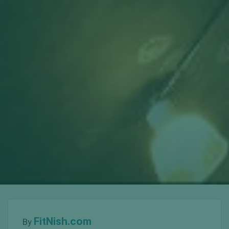
FitNish.com
By