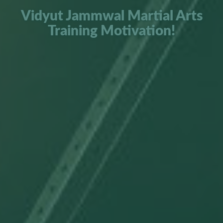
Vidyut Jammwal Martial Arts
Training Motivation!