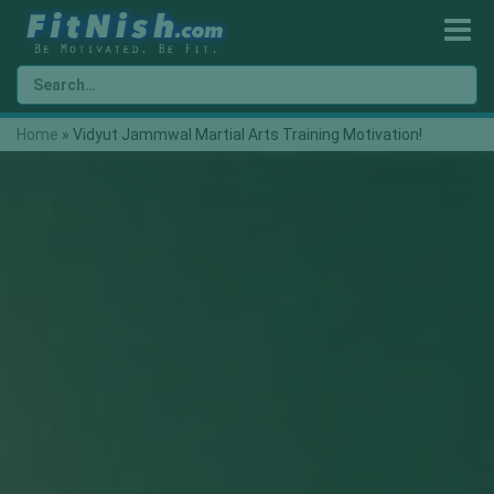
Home
»
Vidyut Jammwal Martial Arts Training Motivation!