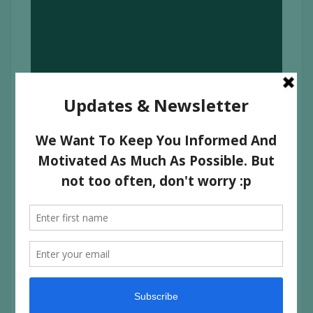
VIDYUT JAMWAL TEACHING SELF
DEFENSE TO YOUNG COLLEGE
GIRLS