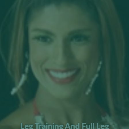
Leg Training And Full Leg