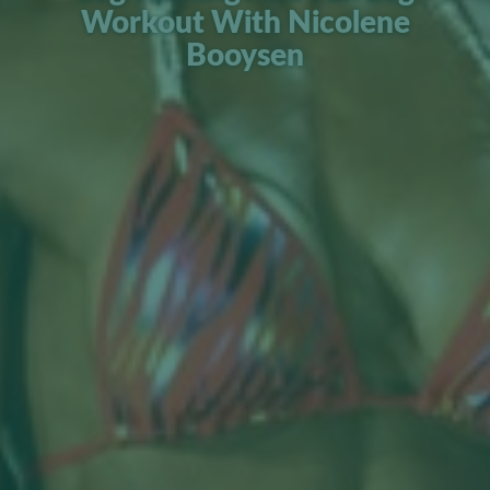
Workout With Nicolene
Booysen