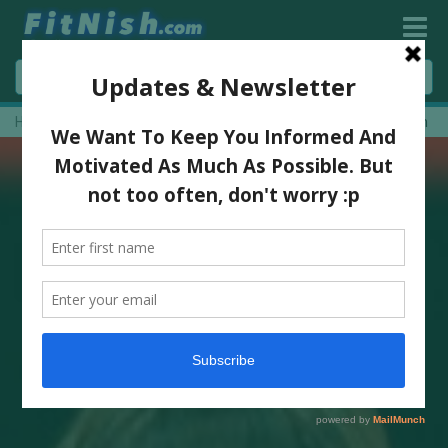
Home
»
Leg Training And Full Leg Workout With Nicolene Booysen