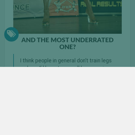
AND THE MOST UNDERRATED
ONE?
I think people in general don’t train legs
so here I’d have to say, all leg exercises
haha
WHAT ARE YOUR TOP 3 TIPS WHEN
TRAINING YOUR LEGS?
Enough volume (legs grow with lots of sets and
higher reps).
Heavy heavy heavy.
Perfect form.