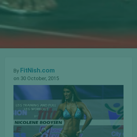
FitNish.com
By
on 30 October, 2015