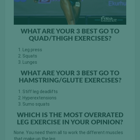
WHAT ARE YOUR 3 BEST GO TO
QUAD/THIGH EXERCISES?
Leg press
Squats
Lunges
WHAT ARE YOUR 3 BEST GO TO
HAMSTRING/GLUTE EXERCISES?
Stiff leg deadlifts
Hyperextensions
Sumo squats
WHICH IS THE MOST OVERRATED
LEG EXERCISE IN YOUR OPINION?
None. You need them all to work the different muscles
that make up the leg.