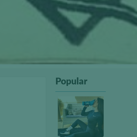
Popular