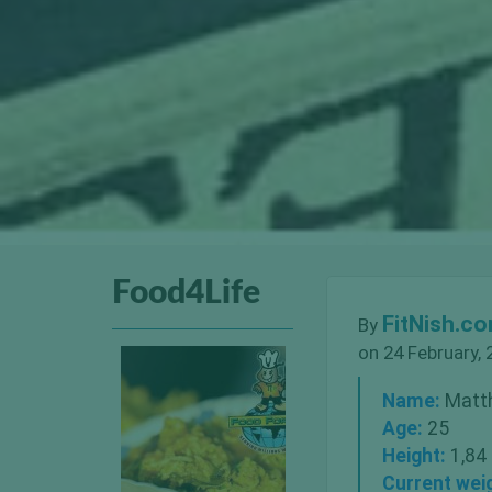
Food4Life
FitNish.c
By
on 24 February, 
Name:
Matt
Age:
25
Height:
1,84
Current wei