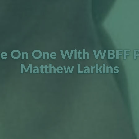
e On One With WBFF P
Matthew Larkins