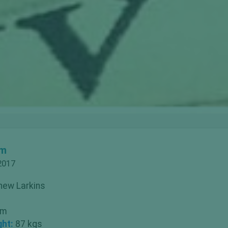
om
2017
hew Larkins
 m
ght:
87 kgs