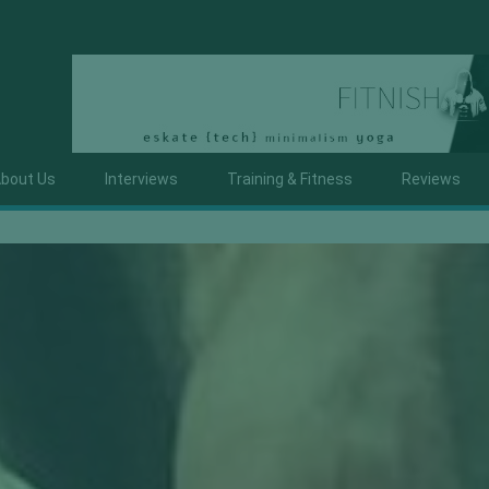
bout Us
Interviews
Training & Fitness
Reviews