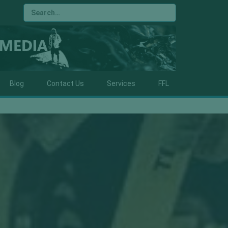
Blog
Contact Us
Services
FFL