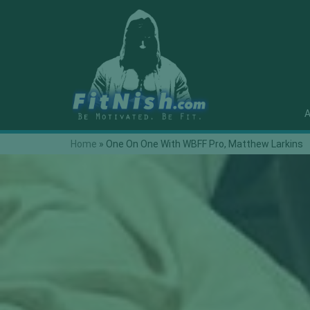
A
Home
»
One On One With WBFF Pro, Matthew Larkins