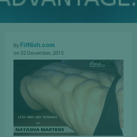
FitNish.com
By
on 02 December, 2015