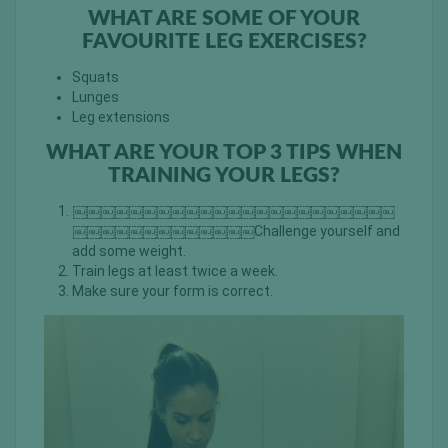
WHAT ARE SOME OF YOUR
FAVOURITE LEG EXERCISES?
Squats
Lunges
Leg extensions
WHAT ARE YOUR TOP 3 TIPS WHEN
TRAINING YOUR LEGS?
￼￼￼￼￼￼￼￼￼￼￼￼￼￼￼￼￼￼￼￼￼￼￼
￼￼￼￼￼￼￼￼￼￼￼￼￼Challenge yourself and
add some weight.
Train legs at least twice a week.
Make sure your form is correct.