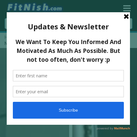
Home
»
Legs And Abs Training And Full Workouts With WFF Pro,
Natasha Martens