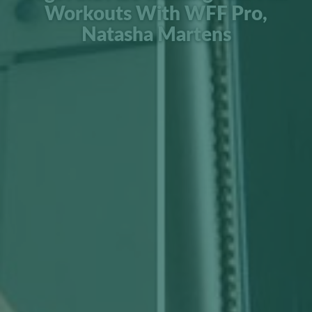
Workouts With WFF Pro,
Natasha Martens