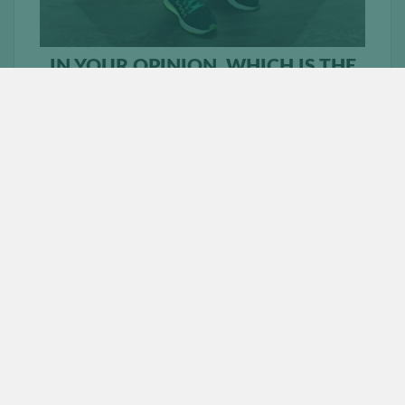
IN YOUR OPINION, WHICH IS THE
MOST COMMON LEG EXERCISE
THAT PEOPLE DO INCORRECTLY?
Squats. We all, when we start off make the mistake by
trying to squat too heavy. Start off lighter and
concentrate on your form.
WHAT DOES A TYPICAL LEG
WORKOUT LOOK LIKE FOR YOU?
Weighted High Steps
Weighted Lunges
Squats
Leg extensions
Lying leg curls
WHAT ARE SOME OF YOUR
FAVOURITE AB EXERCISES?