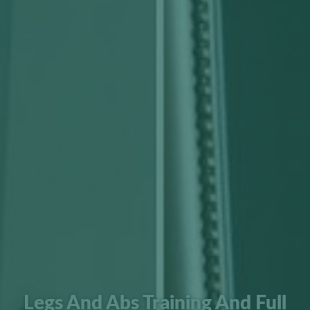
Legs And Abs Training And Full