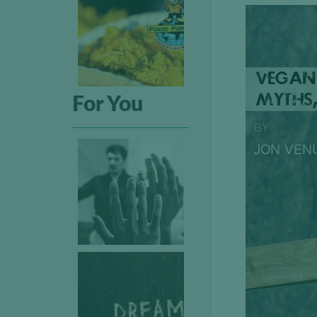
For You