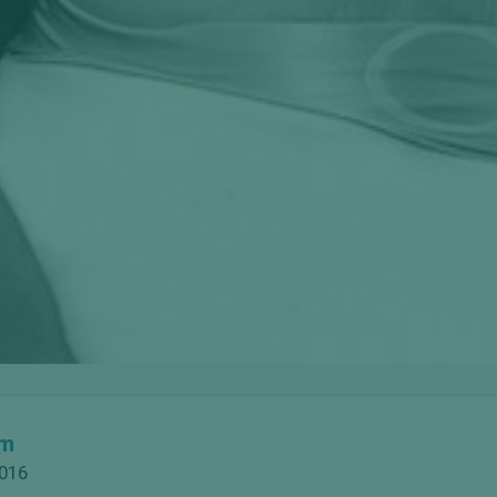
om
2016