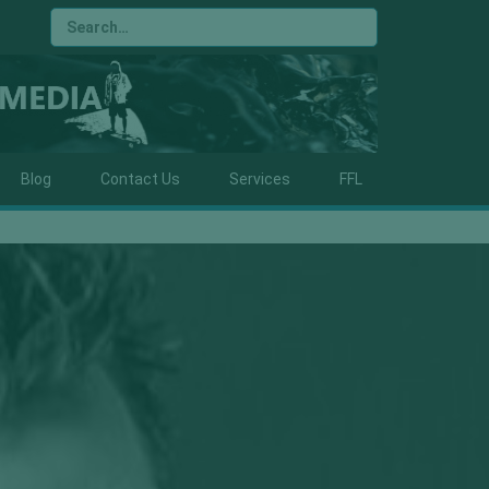
Blog
Contact Us
Services
FFL