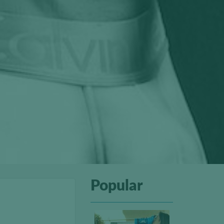
Popular