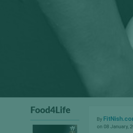
Food4Life
FitNish.c
By
on 08 January, 