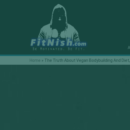
A
Home
»
The Truth About Vegan Bodybuilding And Die