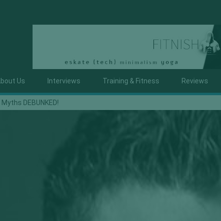
bout Us
Interviews
Training & Fitness
Reviews
t, Myths DEBUNKED!