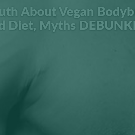
uth About Vegan Bodyb
d Diet, Myths DEBUNK