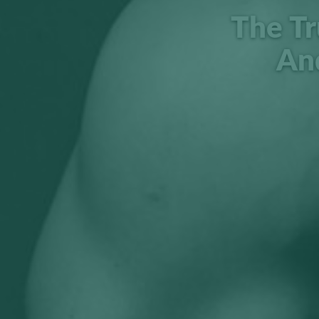
The Tr
An