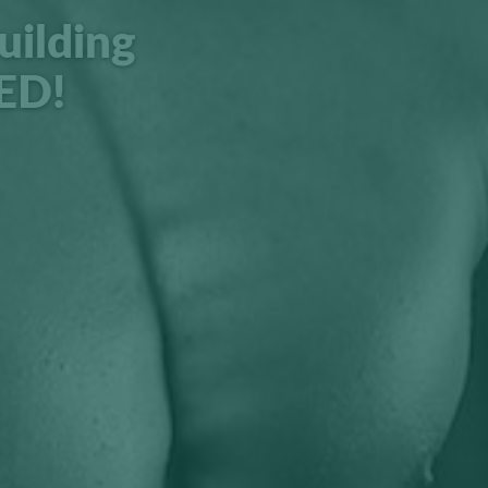
uilding
ED!