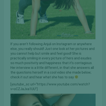
If you aren’t following Anjuli on Instagram or anywhere
else, you really should! Just one look at her pictures and
you cannot help but smile and feel good! She is
practically smiling in every picture of hers and exudes
so much positivity and happiness that it’s contagious.
Her interview is a little different, in that she answers all
the questions herself in a cool video she made below;
check it out and hear what she has to say
[youtube_sc url=”https://www.youtube.com/watch?
v=oCZJaJxa1UU”]