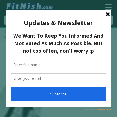
Home
»
One On One With Happy & Healthy Anjuli “Fit For Life”
Mack [Vlog Interview!]