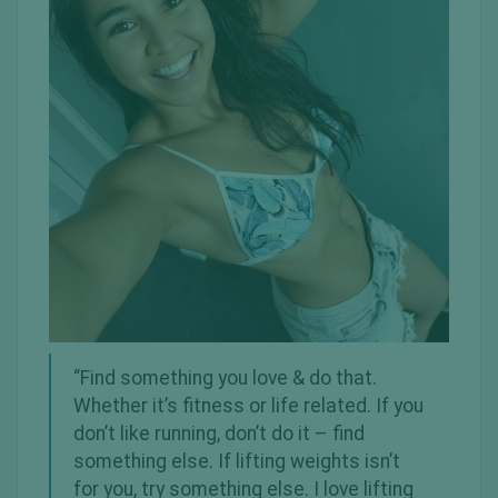
“Find something you love & do that.
Whether it’s fitness or life related. If you
don’t like running, don’t do it – find
something else. If lifting weights isn’t
for you, try something else. I love lifting