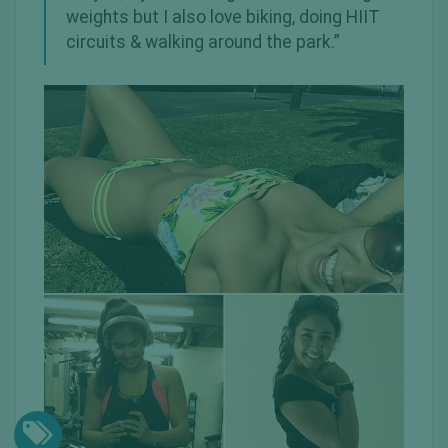
weights but I also love biking, doing HIIT
circuits & walking around the park.”