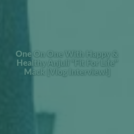
One On One With Happy &
Healthy Anjuli “Fit For Life”
Mack [Vlog Interview!]