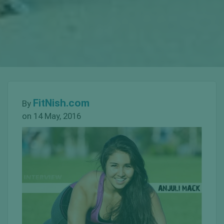
FitNish.com
By
on 14 May, 2016