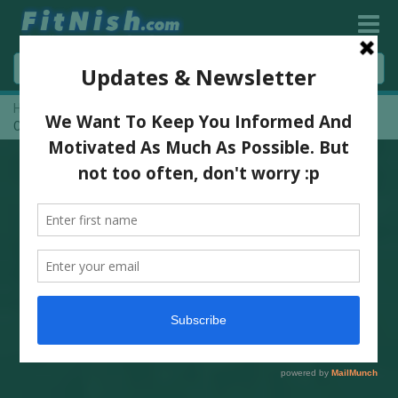
Home
»
One On One With Fitness Athlete And Medical Rep,
Carmen Crous