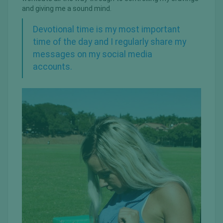
and giving me a sound mind.
Devotional time is my most important
time of the day and I regularly share my
messages on my social media
accounts.