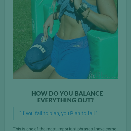
HOW DO YOU BALANCE
EVERYTHING OUT?
“If you fail to plan, you Plan to fail.”
This is one of the most important phrases I have come