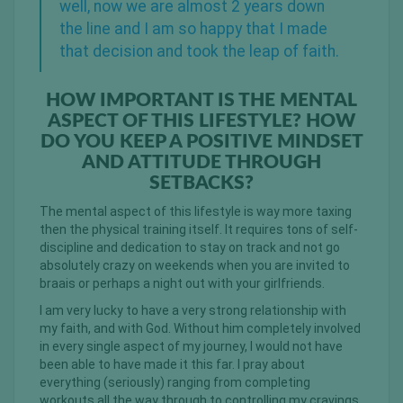
well, now we are almost 2 years down
the line and I am so happy that I made
that decision and took the leap of faith.
HOW IMPORTANT IS THE MENTAL
ASPECT OF THIS LIFESTYLE? HOW
DO YOU KEEP A POSITIVE MINDSET
AND ATTITUDE THROUGH
SETBACKS?
The mental aspect of this lifestyle is way more taxing
then the physical training itself. It requires tons of self-
discipline and dedication to stay on track and not go
absolutely crazy on weekends when you are invited to
braais or perhaps a night out with your girlfriends.
I am very lucky to have a very strong relationship with
my faith, and with God. Without him completely involved
in every single aspect of my journey, I would not have
been able to have made it this far. I pray about
everything (seriously) ranging from completing
workouts all the way through to controlling my cravings