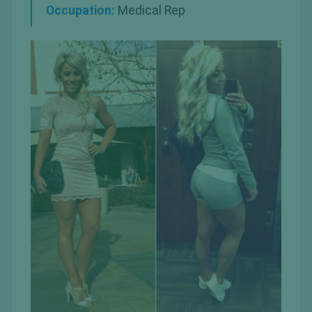
Occupation:
Medical Rep