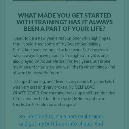
WHAT MADE YOU GET STARTED
WITH TRAINING? HAS IT ALWAYS
BEEN A PART OF YOUR LIFE?
I used to be a new year’s resolutioner with high hopes
that I could shed some of my December holiday
festivities and perhaps fit into a pair of skinny jeans. I
have always enjoyed sports throughout my life, and I
also played SA Action Netball for two years but broke
my knee unfortunately and well, that’s when things kind
of went backwards for me.
I stopped training, and I lived a very unhealthy lifestyle, I
was very lost and very broken. NO SELF LOVE
WHATSOEVER. One morning I woke up and I just decided
that I deserve better, that my body deserved to be
treated with kindness and respect.
So I decided to join a personal trainer
and get my butt back into shape. And