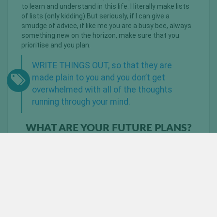
to learn and understand in this life. I literally make lists
of lists (only kidding) But seriously, if I can give a
smudge of advice, if like me you are a busy bee, always
something new on the horizon, make sure that you
prioritise and you plan.
WRITE THINGS OUT, so that they are
made plain to you and you don’t get
overwhelmed with all of the thoughts
running through your mind.
WHAT ARE YOUR FUTURE PLANS?
Future planws, hmmmm I love this question. Well to
dominate and to ruffle some feathers. I am currently
under the helpful guidance of Earl (or as I call him – BIG
EARL) Abrahams and Mubeen Bassa from
BeautyandBeast Training.
I am not competing in a show this year, however I am
prepping for a few shows next year. I will also be doing
something very exciting in the next couple of weeks, all I