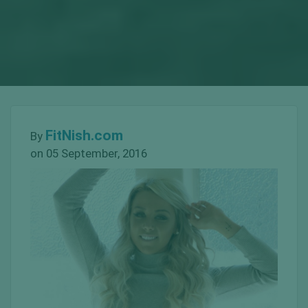
FitNish.com
By
on 05 September, 2016