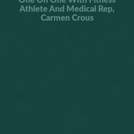
One On One With Fitness
Athlete And Medical Rep,
Carmen Crous