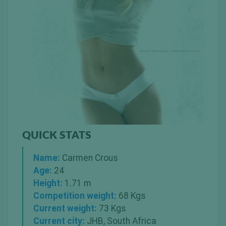
QUICK STATS
Name:
Carmen Crous
Age:
24
Height:
1.71 m
Competition weight:
68 Kgs
Current weight:
73 Kgs
Current city:
JHB, South Africa