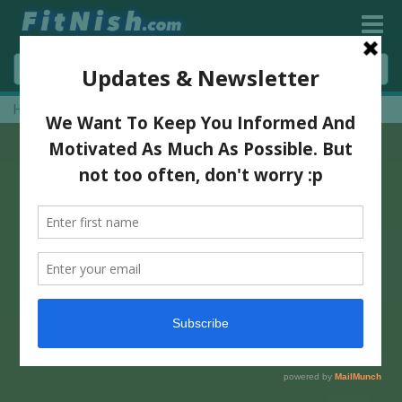
Home
»
Nike Presents Da Da Ding With Deepika Padukone!