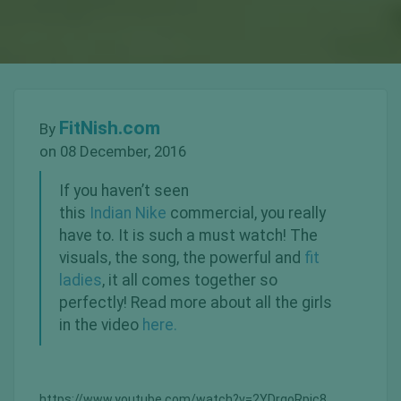
FitNish.com
By
on 08 December, 2016
If you haven’t seen
this
Indian
Nike
commercial, you really
have to. It is such a must watch! The
visuals, the song, the powerful and
fit
ladies
, it all comes together so
perfectly! Read more about all the girls
in the video
here.
https://www.youtube.com/watch?v=2YDrgoRpic8