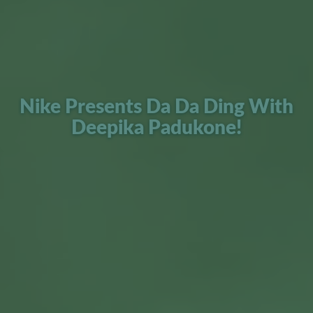
Nike Presents Da Da Ding With
Deepika Padukone!