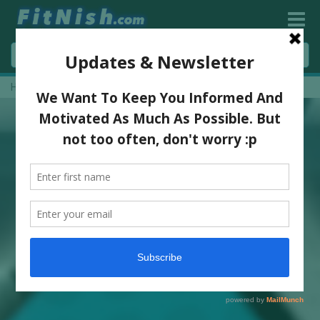
Home
»
3 Powerful Core & Mobility Moves!