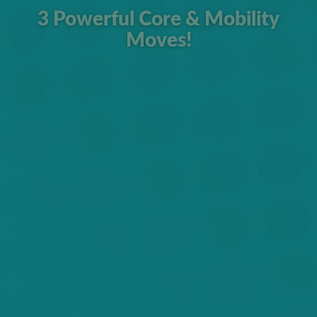
3 Powerful Core & Mobility
Moves!