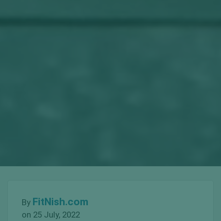
FitNish.com
By
on 25 July, 2022