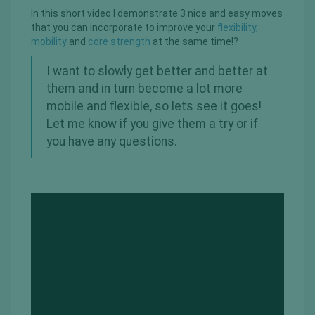
In this short video I demonstrate 3 nice and easy moves
that you can incorporate to improve your
flexibility,
mobility
and
core strength
at the same time!?
I want to slowly get better and better at
them and in turn become a lot more
mobile and flexible, so lets see it goes!
Let me know if you give them a try or if
you have any questions.