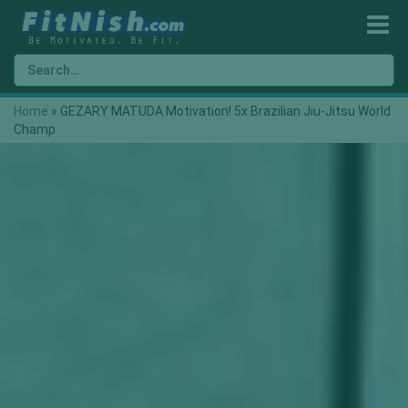
Home
»
GEZARY MATUDA Motivation! 5x Brazilian Jiu-Jitsu World
Champ