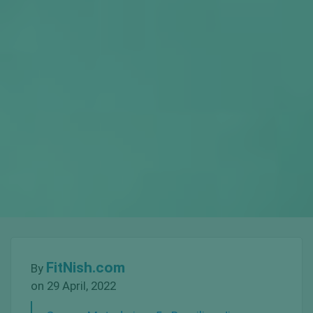
FitNish.com
By
on 29 April, 2022