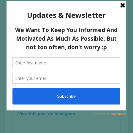
A post shared by GEZARY (@gezarymatuda)
View this post on Instagram