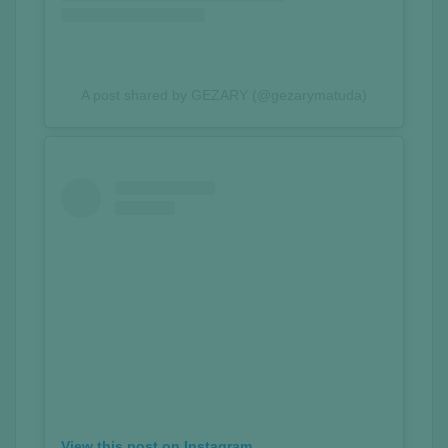
A post shared by GEZARY (@gezarymatuda)
View this post on Instagram