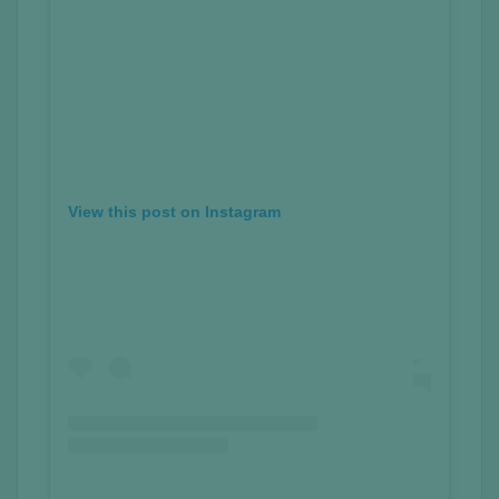
View this post on Instagram