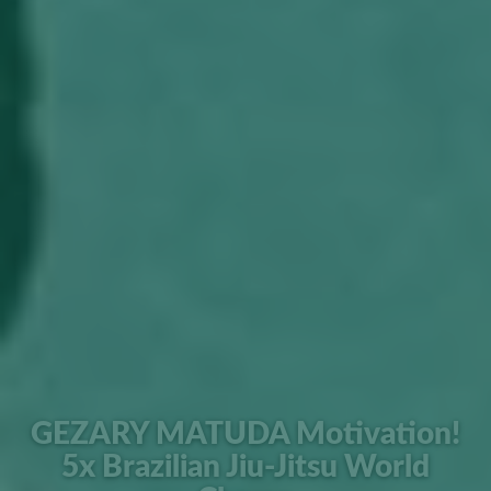
GEZARY MATUDA Motivation!
5x Brazilian Jiu-Jitsu World