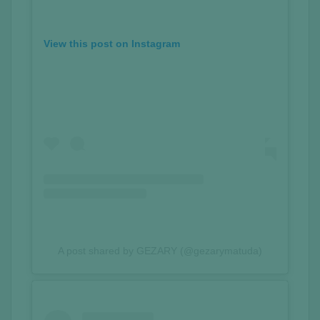
View this post on Instagram
A post shared by GEZARY (@gezarymatuda)