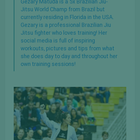
Gezary Matuda is a 5x
Brazilian Jiu-
Jitsu
World Champ from
Brazil
but
currently residing in Florida in the USA.
Gezary is a professional Brazilian
Jiu
Jitsu fighter
who loves training! Her
social media is full of inspiring
workouts, pictures and tips from what
she does day to day and throughout her
own training sessions!