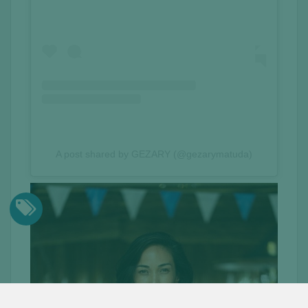
A post shared by GEZARY (@gezarymatuda)