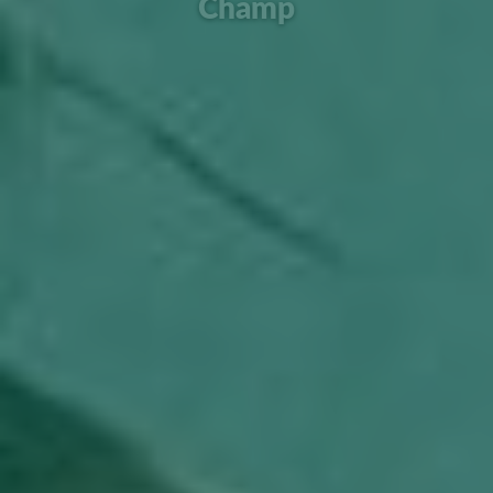
Champ