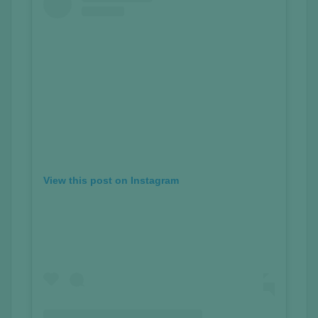
View this post on Instagram