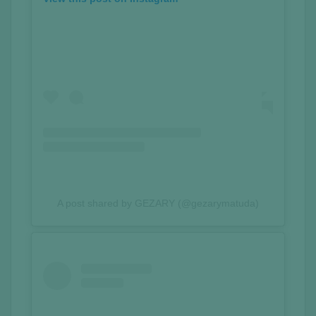
A post shared by GEZARY (@gezarymatuda)