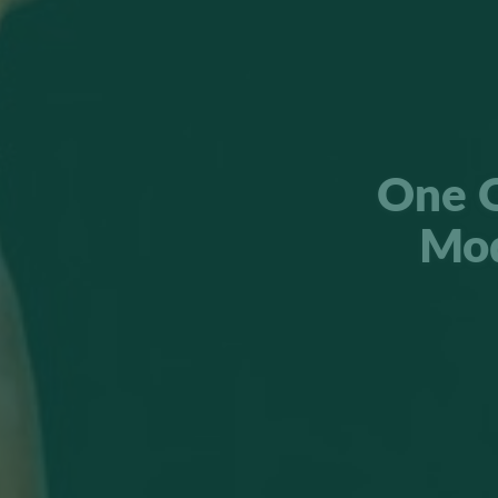
One O
Mod