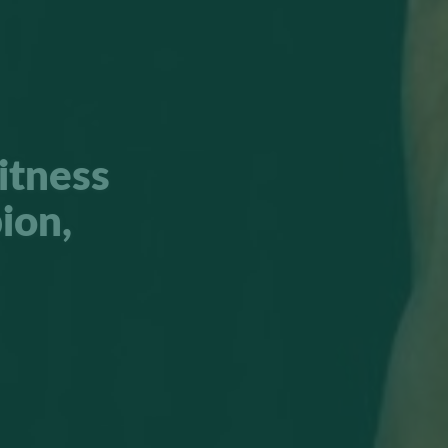
itness
ion,