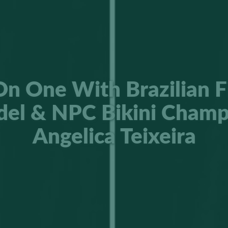
n One With Brazilian F
el & NPC Bikini Champ
Angelica Teixeira