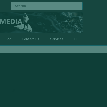
Blog
Contact Us
Services
FFL