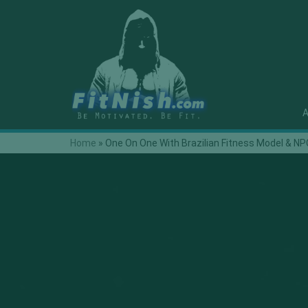
A
Home
»
One On One With Brazilian Fitness Model & NPC