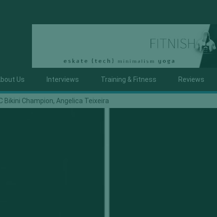
bout Us
Interviews
Training & Fitness
Reviews
 Bikini Champion, Angelica Teixeira