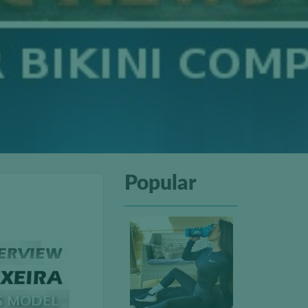
Popular