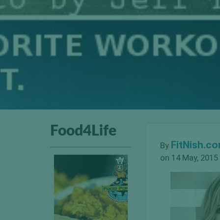
Food4Life
FitNish.c
By
on 14 May, 2015