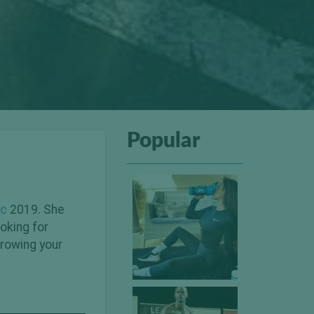
Popular
ic
2019. She
oking for
growing your