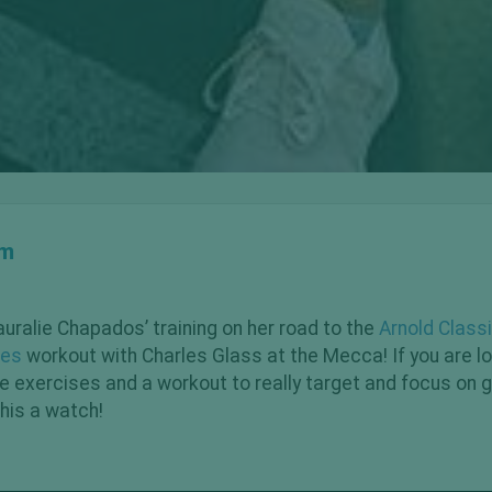
om
auralie Chapados’ training on her road to the
Arnold Class
tes
workout with Charles Glass at the Mecca! If you are lo
te exercises and a workout to really target and focus on 
this a watch!