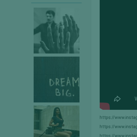
https://www.inst
https://www.ins
https://www.inst