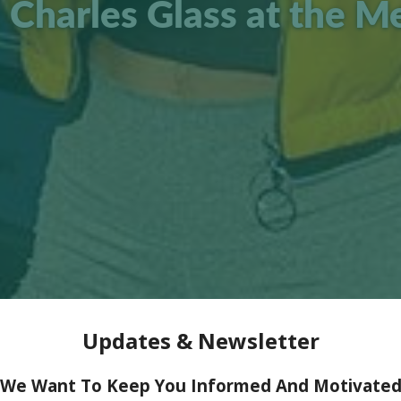
 Charles Glass at the M