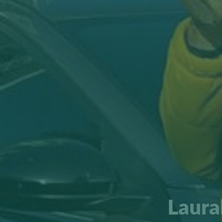
Laura