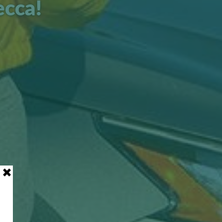
ecca!