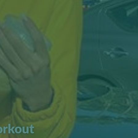
orkout