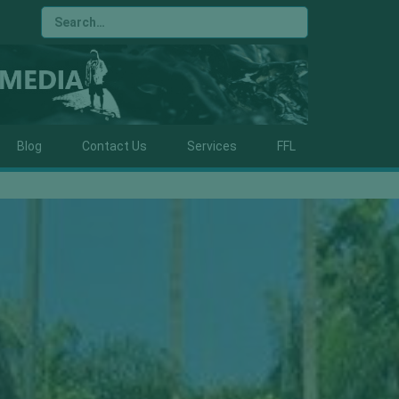
Blog
Contact Us
Services
FFL