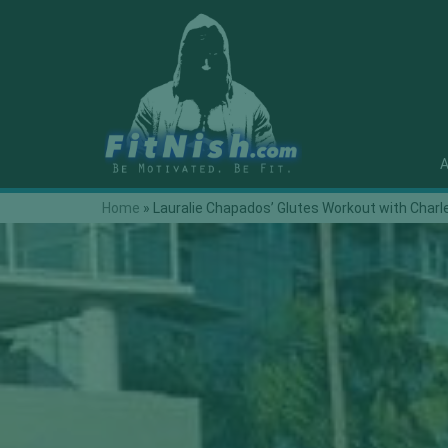
A
Home
»
Lauralie Chapados’ Glutes Workout with Charl