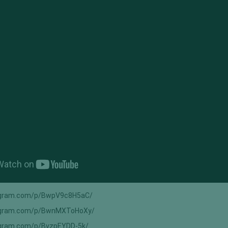
agram.com/p/BwpV9c8H5aC/
tagram.com/p/BwnMXToHoXy/
agram.com/p/BvzpEYDD-5k/