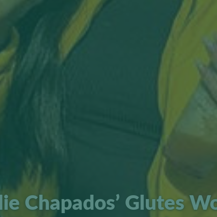
lie Chapados’ Glutes W