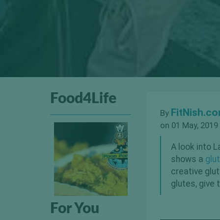
Food4Life
FitNish.c
By
on 01 May, 2019
A look into L
shows a
glu
creative glu
glutes, give 
For You