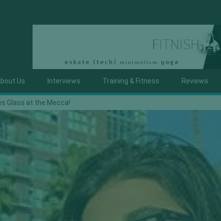
bout Us
Interviews
Training & Fitness
Reviews
es Glass at the Mecca!