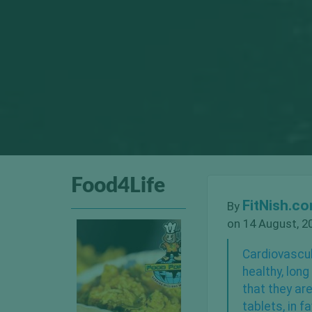
Food4Life
FitNish.c
By
on 14 August, 2
Cardiovascul
healthy, lon
that they ar
tablets, in f