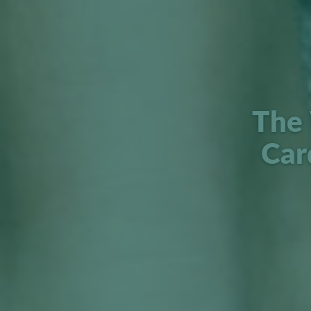
The 
Car