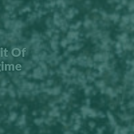
it Of
gime