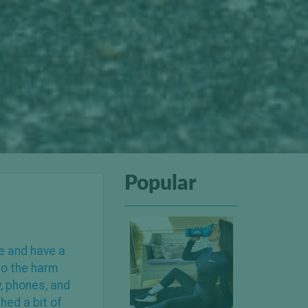
Popular
pe and have a
 to the harm
y, phones, and
hed a bit of