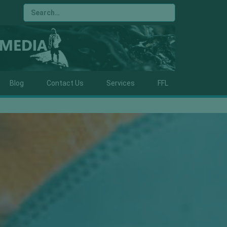
Blog
Contact Us
Services
FFL