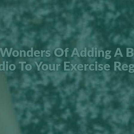
Wonders Of Adding A B
dio To Your Exercise Re