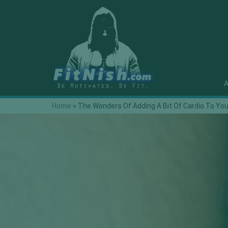
A
Home
»
The Wonders Of Adding A Bit Of Cardio To Yo