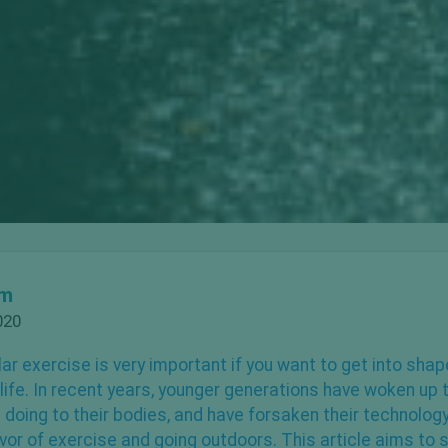
om
020
ar exercise
is very important if you want to get into sha
g life. In recent years, younger generations have woken up
e doing to their bodies, and have forsaken their technolog
avor of exercise and going outdoors. This article aims to s