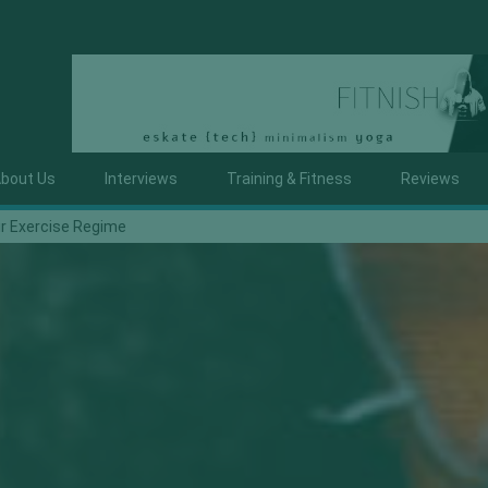
bout Us
Interviews
Training & Fitness
Reviews
ur Exercise Regime