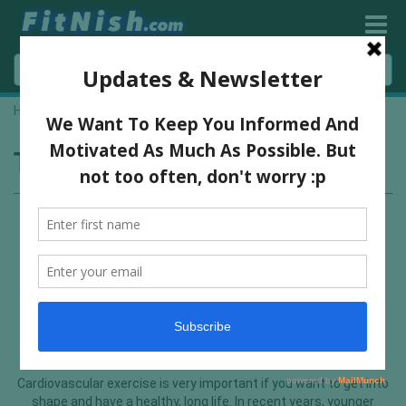
Home
»
heart exercise
Tag:
heart exercise
The Wonders Of Adding A Bit Of
Cardio To Your Exercise Regime
Cardiovascular exercise is very important if you want to get into
shape and have a healthy, long life. In recent years, younger