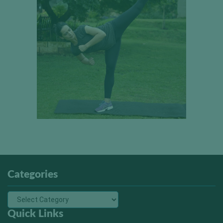
Categories
Quick Links