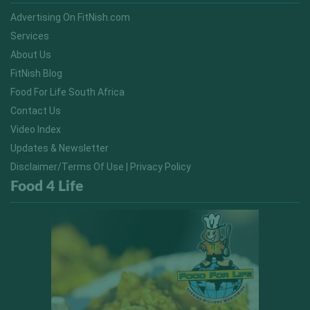
Advertising On FitNish.com
Services
About Us
FitNish Blog
Food For Life South Africa
Contact Us
Video Index
Updates & Newsletter
Disclaimer/Terms Of Use | Privacy Policy
Food 4 Life