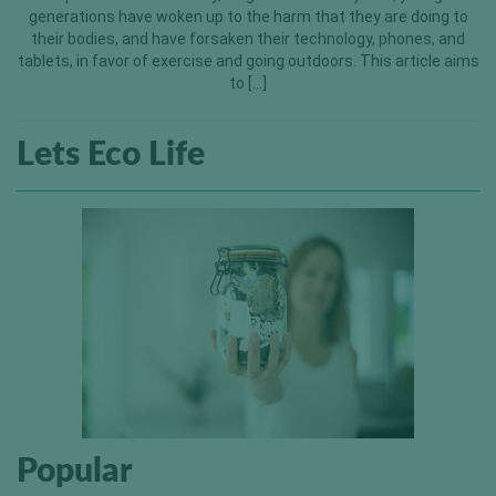
generations have woken up to the harm that they are doing to
their bodies, and have forsaken their technology, phones, and
tablets, in favor of exercise and going outdoors. This article aims
to […]
Lets Eco Life
Popular