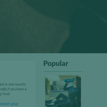
Popular
ted to see results
lly if you have a
y food.
u meet your