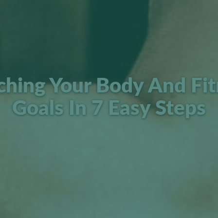
ching Your Body And Fit
Goals In 7 Easy Steps