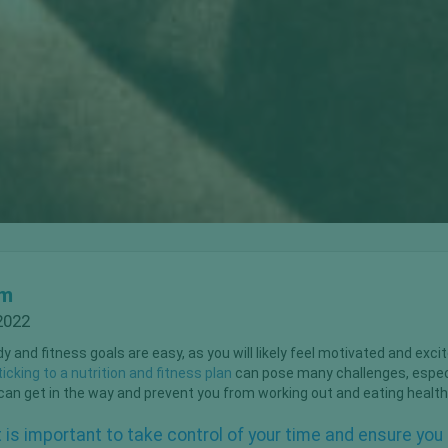
om
2022
 and fitness goals are easy, as you will likely feel motivated and exci
icking to a nutrition and fitness plan
can pose many challenges, especia
e can get in the way and prevent you from working out and eating health
it is important to take control of your time and ensure yo