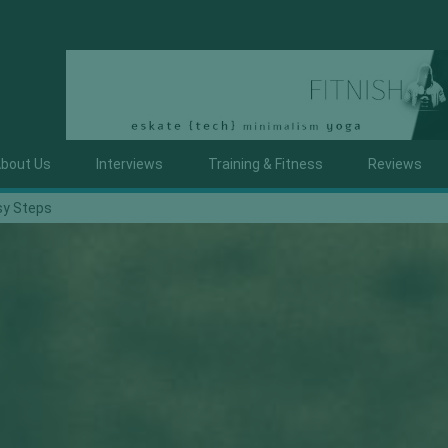
bout Us
Interviews
Training & Fitness
Reviews
sy Steps