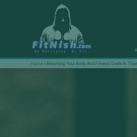
A
Home
»
Reaching Your Body And Fitness Goals In 7 Ea