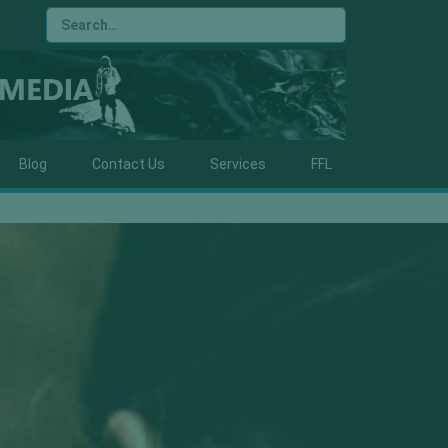
Blog
Contact Us
Services
FFL