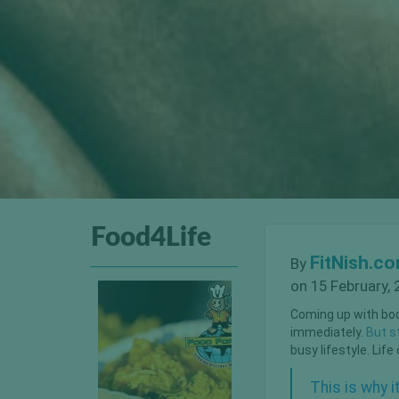
Food4Life
FitNish.c
By
on 15 February, 
Coming up with body
immediately.
But st
busy lifestyle. Lif
This is why 