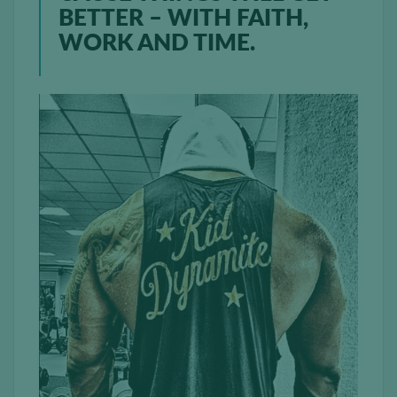
BETTER – WITH FAITH,
WORK AND TIME.