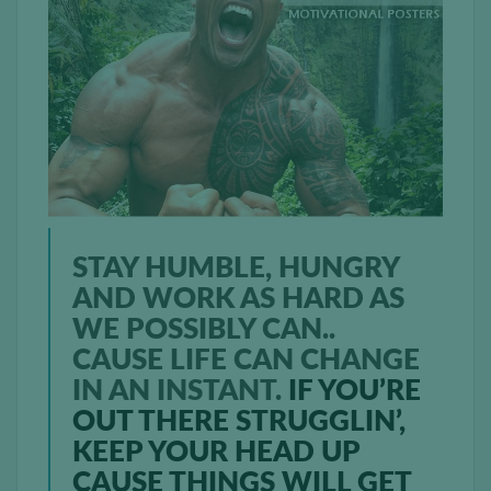
STAY HUMBLE, HUNGRY
AND WORK AS HARD AS
WE POSSIBLY CAN..
CAUSE LIFE CAN CHANGE
IN AN INSTANT.
IF YOU’RE
OUT THERE STRUGGLIN’,
KEEP YOUR HEAD UP
CAUSE THINGS WILL GET