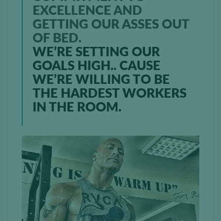
EXCELLENCE AND
GETTING OUR ASSES OUT
OF BED.
WE’RE SETTING OUR
GOALS HIGH.. CAUSE
WE’RE WILLING TO BE
THE HARDEST WORKERS
IN THE ROOM.