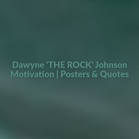
Dawyne ‘THE ROCK’ Johnson
Motivation | Posters & Quotes