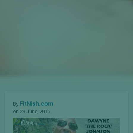
FitNish.com
By
on 29 June, 2015