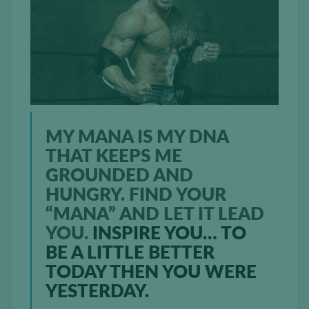
MY MANA IS MY DNA
THAT KEEPS ME
GROUNDED AND
HUNGRY. FIND YOUR
“MANA” AND LET IT LEAD
YOU.
INSPIRE YOU… TO
BE A LITTLE BETTER
TODAY THEN YOU WERE
YESTERDAY.