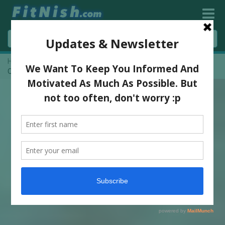
Home
»
Dawyne ‘THE ROCK’ Johnson Motivation | Posters &
Quotes