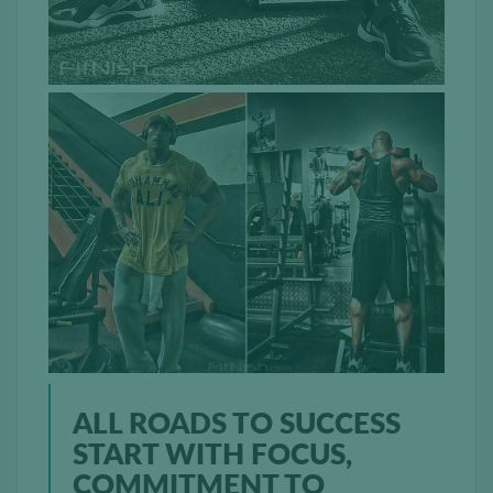
ALL ROADS TO SUCCESS
START WITH FOCUS,
COMMITMENT TO