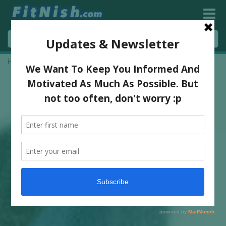
Home
»
5 Simple Ways To Build Muscle & Nourish Your Body