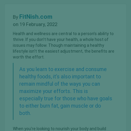
FitNish.com
By
on 19 February, 2022
Health and wellness are central to a person’s ability to
thrive. If you don’t have your health, a whole host of
issues may follow. Though maintaining a healthy
lifestyle isn’t the easiest adjustment, the benefits are
worth the effort.
As you learn to exercise and consume
healthy foods, it’s also important to
remain mindful of the ways you can
maximize your efforts. This is
especially true for those who have goals
to
either burn fat, gain muscle
or do
both.
When you’re looking to nourish your body and build