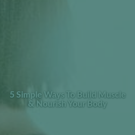
5 Simple Ways To Build Muscle
& Nourish Your Body