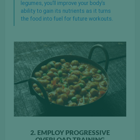
legumes, you’ll improve your body’s
ability to gain its nutrients as it turns
the food into fuel for future workouts.
2. EMPLOY PROGRESSIVE