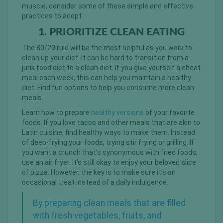
muscle, consider some of these simple and effective
practices to adopt.
1. PRIORITIZE CLEAN EATING
The 80/20 rule will be the most helpful as you work to
clean up your diet. It can be hard to transition from a
junk food diet to a clean diet. If you give yourself a cheat
meal each week, this can help you maintain a healthy
diet. Find fun options to help you consume more clean
meals.
Learn how to prepare
healthy versions
of your favorite
foods. If you love tacos and other meals that are akin to
Latin cuisine, find healthy ways to make them. Instead
of deep-frying your foods, trying stir frying or grilling. If
you want a crunch that’s synonymous with fried foods,
use an air fryer. It’s still okay to enjoy your beloved slice
of pizza. However, the key is to make sure it’s an
occasional treat instead of a daily indulgence.
By preparing clean meals that are filled
with fresh vegetables, fruits, and