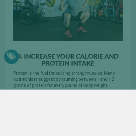
3. INCREASE YOUR CALORIE AND
PROTEIN INTAKE
Protein is the fuel for building strong muscles. Many
nutritionists suggest consuming between 1 and 1.2
grams of protein for every pound of body weight.
Depending on how much you weigh, this can prove to be
a daunting amount of protein to consume in order to
build lean muscle mass.
One of the easiest ways to increase
your protein intake involves consuming
protein shakes. You can find
raw pea