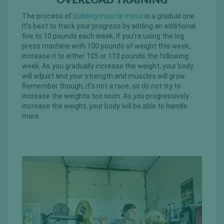
OVERLOAD TRAINING
The process of
building muscle mass
is a gradual one.
It’s best to track your progress by adding an additional
five to 10 pounds each week. If you’re using the leg
press machine with 100 pounds of weight this week,
increase it to either 105 or 110 pounds the following
week. As you gradually increase the weight, your body
will adjust and your strength and muscles will grow.
Remember though, it’s not a race, so do not try to
increase the weights too soon. As you progressively
increase the weight, your body will be able to handle
more.