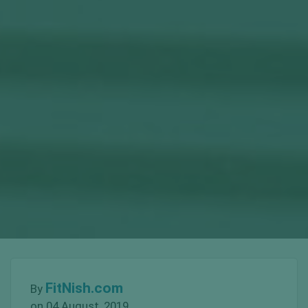
FitNish.com
By
on 04 August, 2019