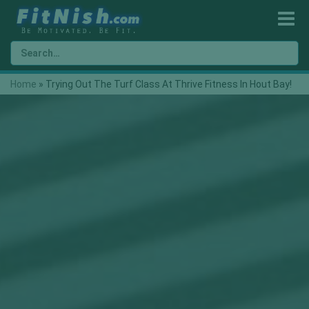
Home
»
Trying Out The Turf Class At Thrive Fitness In Hout Bay!