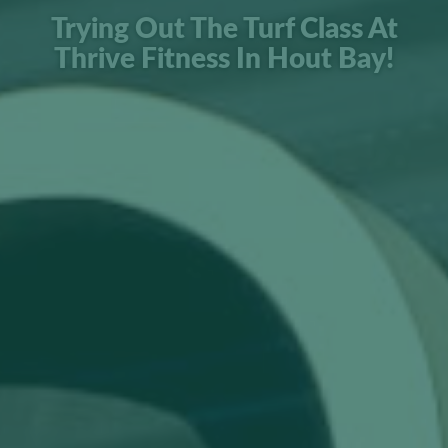
Trying Out The Turf Class At
Thrive Fitness In Hout Bay!