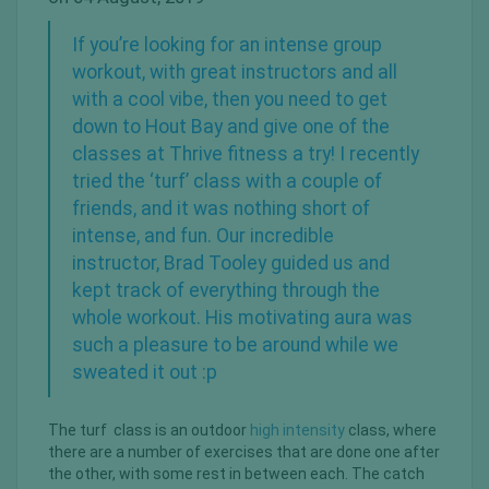
If you’re looking for an intense group
workout, with great instructors and all
with a cool vibe, then you need to get
down to Hout Bay and give one of the
classes at Thrive fitness a try! I recently
tried the ‘turf’ class with a couple of
friends, and it was nothing short of
intense, and fun. Our incredible
instructor, Brad Tooley guided us and
kept track of everything through the
whole workout. His motivating aura was
such a pleasure to be around while we
sweated it out :p
The turf class is an outdoor
high intensity
class, where
there are a number of exercises that are done one after
the other, with some rest in between each. The catch