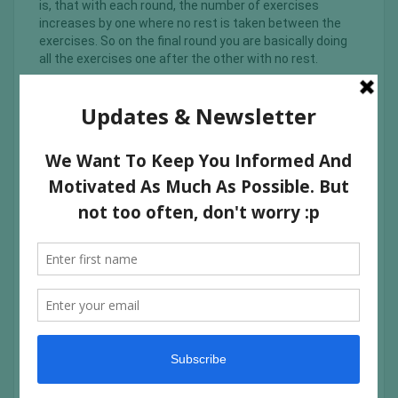
is, that with each round, the number of exercises
increases by one where no rest is taken between the
exercises. So on the final round you are basically doing
all the exercises one after the other with no rest.
It is very easy to book, all you have to do is create an
account on their website, choose your class and show
up. A bit more info about them is below: