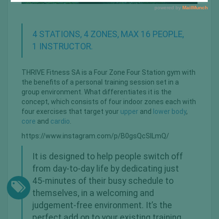
4 STATIONS, 4 ZONES, MAX 16 PEOPLE,
1 INSTRUCTOR.
THRIVE Fitness SA is a Four Zone Four Station gym with
the beneﬁts of a personal training session set in a
group environment. What differentiates it is the
concept, which consists of four indoor zones each with
four exercises that target your
upper
and
lower body
,
core
and
cardio
.
https://www.instagram.com/p/B0gsQcSlLmQ/
It is designed to help people switch off
from day-to-day life by dedicating just
45-minutes of their busy schedule to
themselves, in a welcoming and
judgement-free environment. It’s the
perfect add on to your existing training