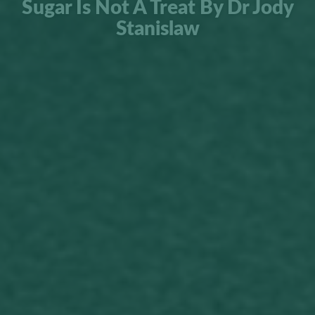
Sugar Is Not A Treat By Dr Jody
Stanislaw