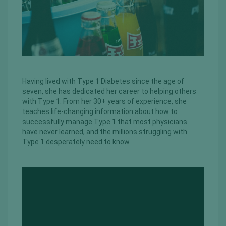
Having lived with Type 1 Diabetes since the age of
seven, she has dedicated her career to helping others
with Type 1. From her 30+ years of experience, she
teaches life-changing information about how to
successfully manage Type 1 that most physicians
have never learned, and the millions struggling with
Type 1 desperately need to know.