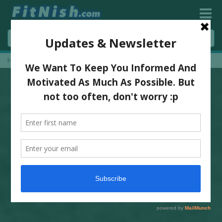
Home
»
Sugar Is Not A Treat By Dr Jody Stanislaw