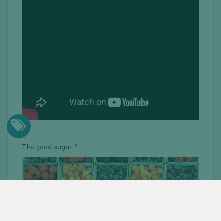
The good sugar: ?