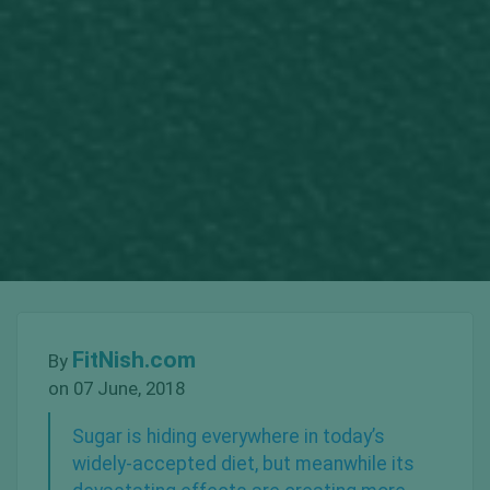
FitNish.com
By
on 07 June, 2018
Sugar is hiding everywhere in today’s
widely-accepted diet, but meanwhile its