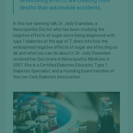
devastating effects are creating more
deaths than automobile accidents.
In this eye-opening talk, Dr. Jody Stanislaw, a
Naturopathic Doctor who has been studying the
negative effects of sugar since being diagnosed with
type 1 diabetes at the age of 7, dives into how the
widespread negative effects of sugar are effecting us
all, and what you can do about it. Dr. Jody Stanislaw
received her Doctorate in Naturopathic Medicine in
2007. She is a Certified Diabetes Educator, Type 1
Diabetes Specialist, and a founding board member of
the Low Carb Diabetes Association.