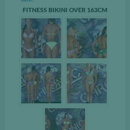
FITNESS BIKINI OVER 163CM