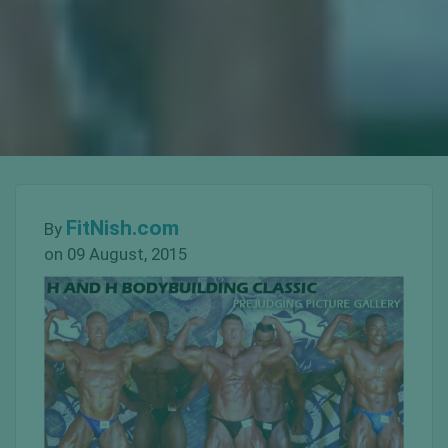
FitNish.com
By
on 09 August, 2015