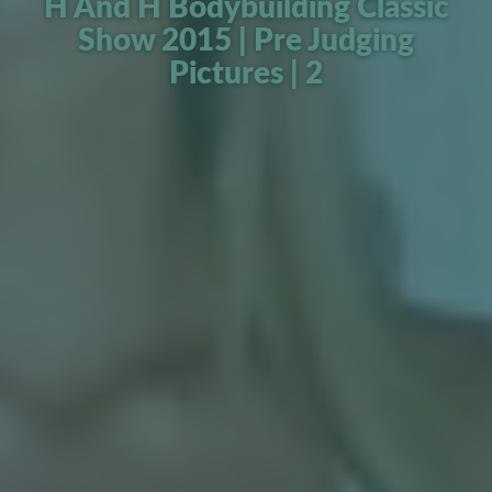
H And H Bodybuilding Classic
Show 2015 | Pre Judging
Pictures | 2