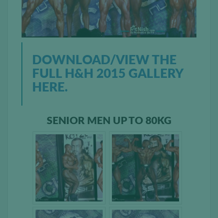
DOWNLOAD/VIEW THE
FULL H&H 2015 GALLERY
HERE.
SENIOR MEN UP TO 80KG