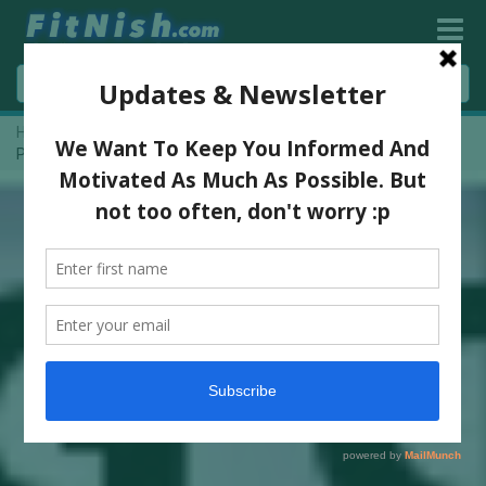
Home
»
H And H Bodybuilding Classic Show 2015 | Pre Judging
Pictures | 2