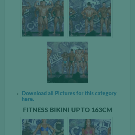
Download all Pictures for this category
here.
FITNESS BIKINI UP TO 163CM