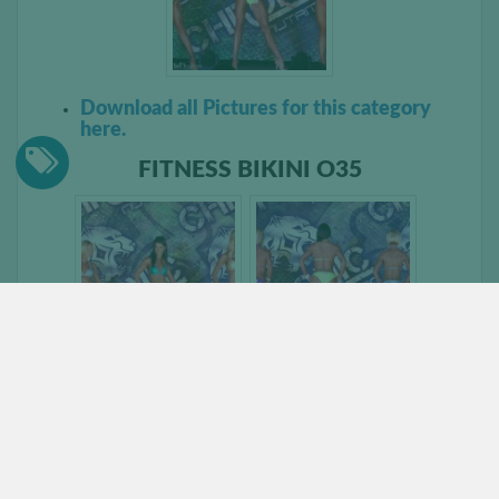
Download all Pictures for this category
here.
FITNESS BIKINI O35