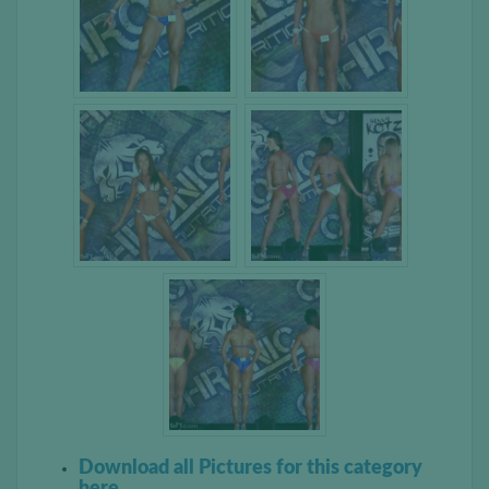
Download all Pictures for this category
here.