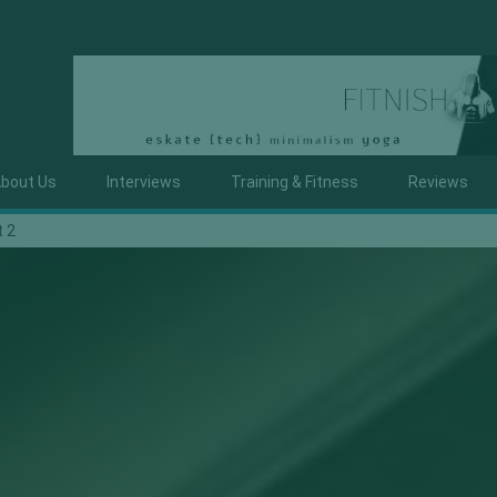
bout Us
Interviews
Training & Fitness
Reviews
t 2