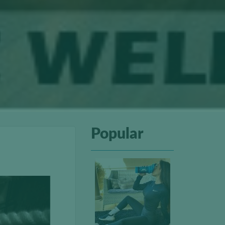
Popular