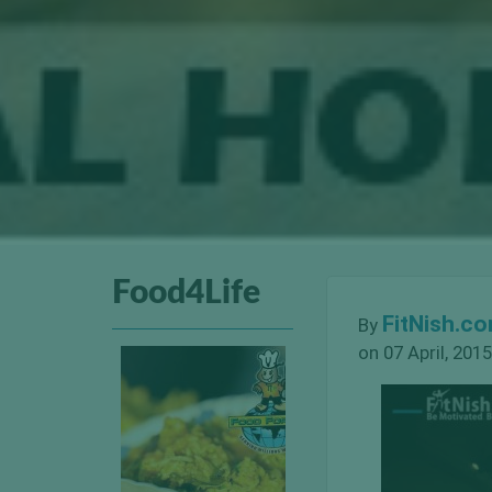
Food4Life
FitNish.c
By
on 07 April, 2015