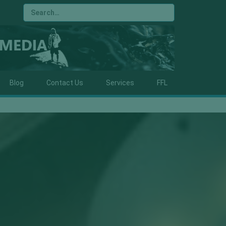
Blog
Contact Us
Services
FFL