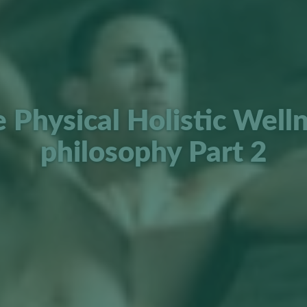
 Physical Holistic Well
philosophy Part 2