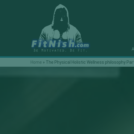
A
Home
»
The Physical Holistic Wellness philosophy Par