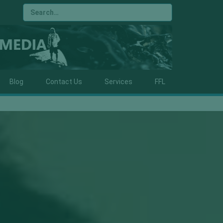
Blog
Contact Us
Services
FFL