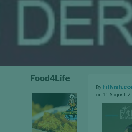
Food4Life
FitNish.c
By
on 11 August, 2