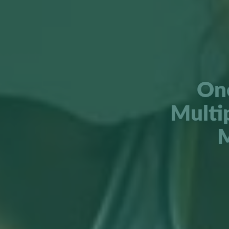
One
Multi
M