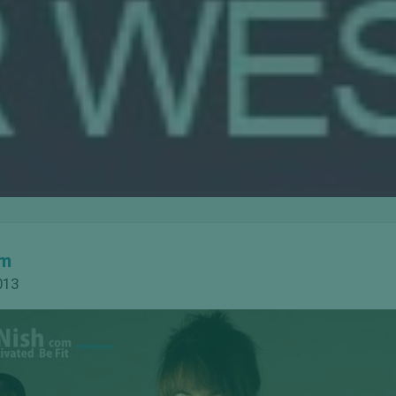
om
013