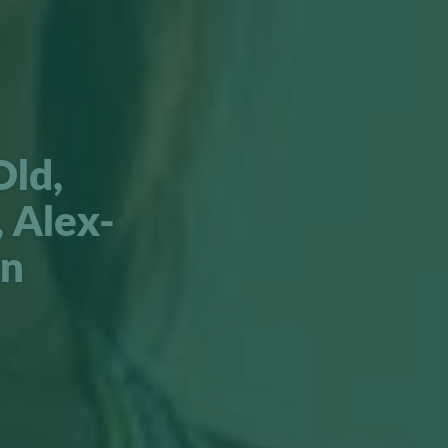
Old,
 Alex-
en