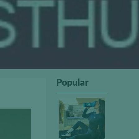
Popular