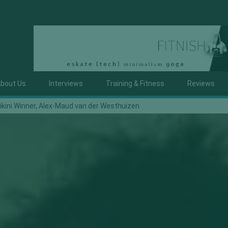
bout Us
Interviews
Training & Fitness
Reviews
ikini Winner, Alex-Maud van der Westhuizen