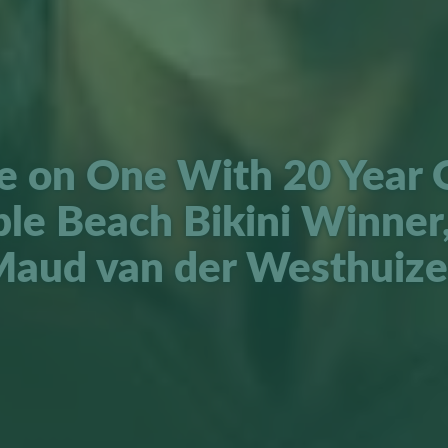
 on One With 20 Year 
ple Beach Bikini Winner,
aud van der Westhuiz