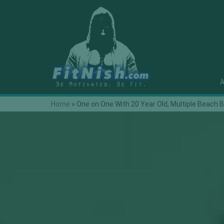
A
Home
»
One on One With 20 Year Old, Multiple Beach B