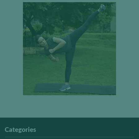
Categories