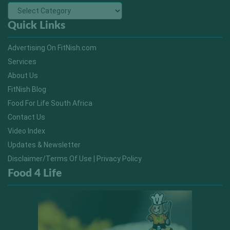
Quick Links
Advertising On FitNish.com
Services
About Us
FitNish Blog
Food For Life South Africa
Contact Us
Video Index
Updates & Newsletter
Disclaimer/Terms Of Use | Privacy Policy
Food 4 Life