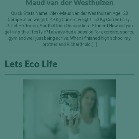
Maud van der Westhuizen
Quick Stats Name: Alex-Maud van der Westhuizen Age: 20
Competition weight: 49 Kg Current weight: 52 Kg Current city:
Potchefstroom, South Africa Occupation: Student How did you
get into this lifestyle? I always had a passion for exercise, sports,
gym and well just being active. When I finished high school my
brother and Richard told […]
Lets Eco Life