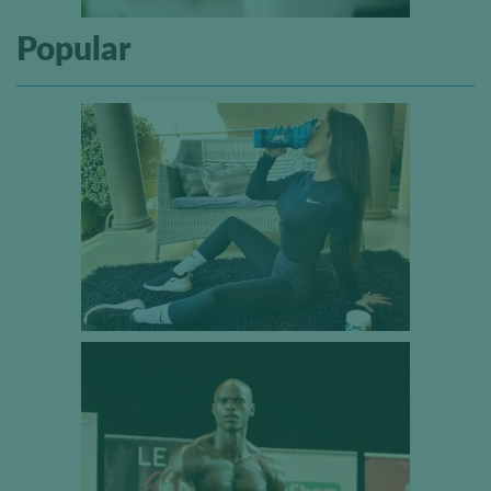
Popular