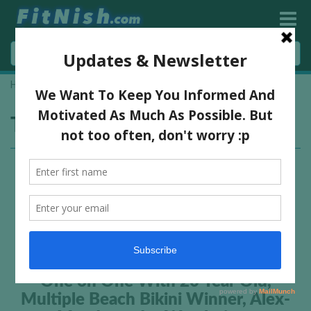
Home
»
Ifbb Worlds
Tag:
Ifbb Worlds
One on One With 20 Year Old,
Multiple Beach Bikini Winner, Alex-