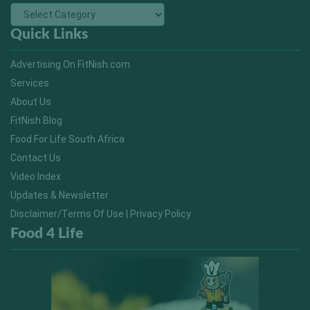
Quick Links
Advertising On FitNish.com
Services
About Us
FitNish Blog
Food For Life South Africa
Contact Us
Video Index
Updates & Newsletter
Disclaimer/Terms Of Use | Privacy Policy
Food 4 Life