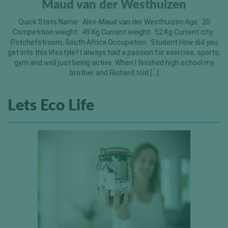
Maud van der Westhuizen
Quick Stats Name: Alex-Maud van der Westhuizen Age: 20
Competition weight: 49 Kg Current weight: 52 Kg Current city:
Potchefstroom, South Africa Occupation: Student How did you
get into this lifestyle? I always had a passion for exercise, sports,
gym and well just being active. When I finished high school my
brother and Richard told […]
Lets Eco Life