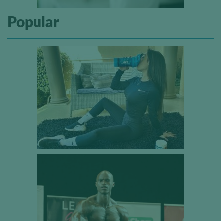
Popular