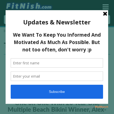
Home
»
Getlogged Lifestyle
Tag:
Getlogged Lifestyle
One on One With 20 Year Old,
Multiple Beach Bikini Winner, Alex-