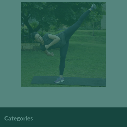
Categories