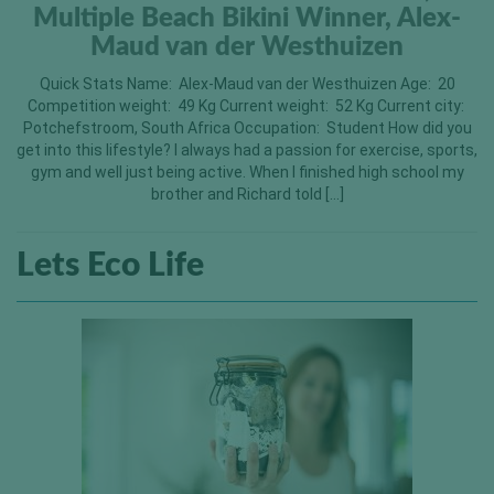
Multiple Beach Bikini Winner, Alex-
Maud van der Westhuizen
Quick Stats Name: Alex-Maud van der Westhuizen Age: 20
Competition weight: 49 Kg Current weight: 52 Kg Current city:
Potchefstroom, South Africa Occupation: Student How did you
get into this lifestyle? I always had a passion for exercise, sports,
gym and well just being active. When I finished high school my
brother and Richard told […]
Lets Eco Life