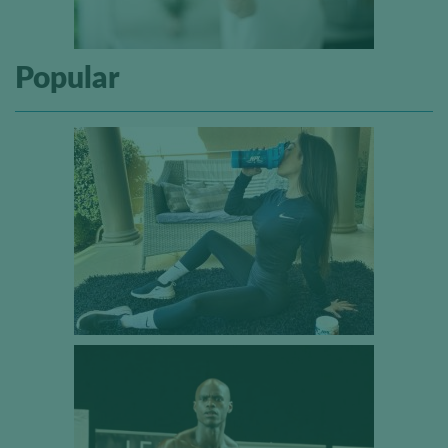
Popular