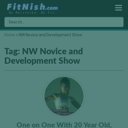
Home
»
NW Novice and Development Show
Tag:
NW Novice and
Development Show
One on One With 20 Year Old,