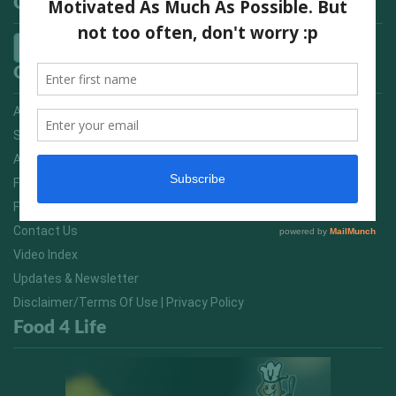
Categories
Quick Links
Advertising On FitNish.com
Services
About Us
FitNish Blog
Food For Life South Africa
Contact Us
Video Index
Updates & Newsletter
Disclaimer/Terms Of Use | Privacy Policy
Food 4 Life