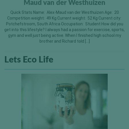
Maud van der Westhuizen
Quick Stats Name: Alex-Maud van der Westhuizen Age: 20
Competition weight: 49 Kg Current weight: 52 Kg Current city:
Potchefstroom, South Africa Occupation: Student How did you
get into this lifestyle? I always had a passion for exercise, sports,
gym and well just being active. When I finished high school my
brother and Richard told […]
Lets Eco Life