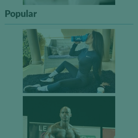
Popular