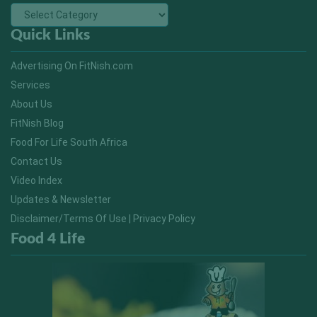
Quick Links
Advertising On FitNish.com
Services
About Us
FitNish Blog
Food For Life South Africa
Contact Us
Video Index
Updates & Newsletter
Disclaimer/Terms Of Use | Privacy Policy
Food 4 Life