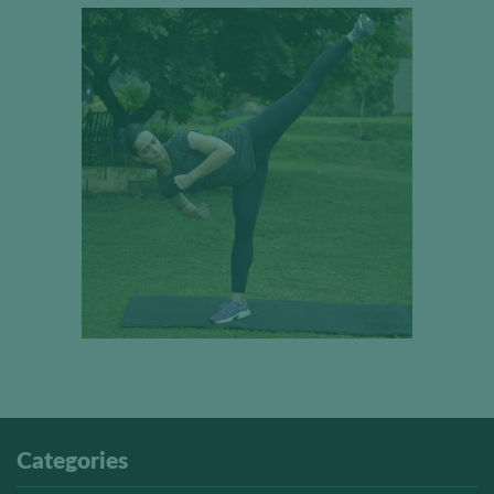
Categories