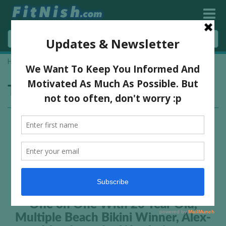
Home
»
Potchefstroom
Tag:
Potchefstroom
One on One With 20 Year Old,
Multiple Beach Bikini Winner, Alex-