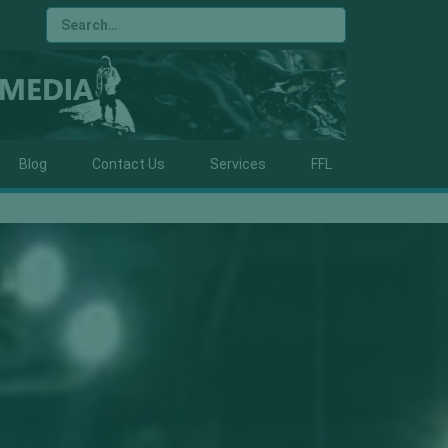
Blog
Contact Us
Services
FFL