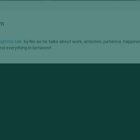
om
sightful talk
by Nic as he talks about work, ambition, patience, happine
 and everything in between!