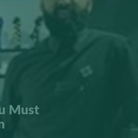
ou Must
n