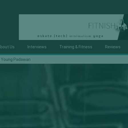
bout Us
Interviews
Training & Fitness
Reviews
y Young Padawan