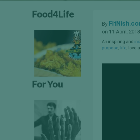
Food4Life
FitNish.c
By
on 11 April, 2018
An inspiring and
in
purpose
,
life
, love
For You