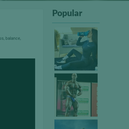
Popular
ss, balance,