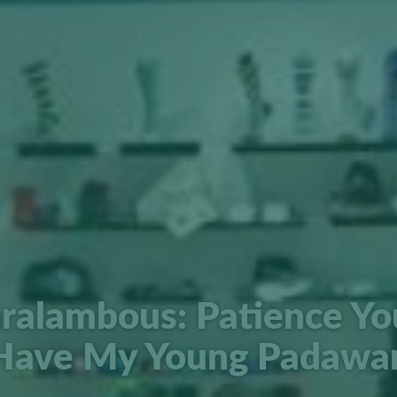
ralambous: Patience Y
Have My Young Padawa