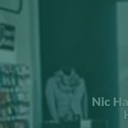
Nic Ha