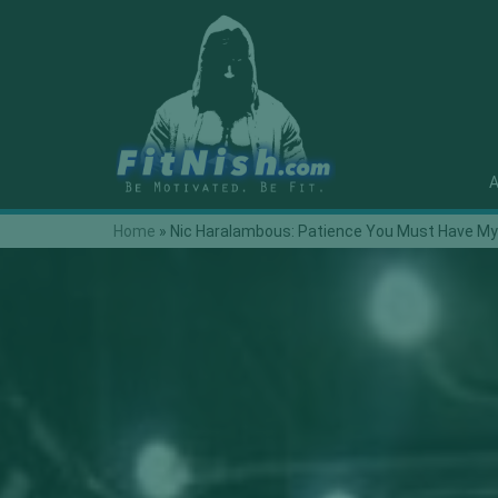
A
Home
»
Nic Haralambous: Patience You Must Have M