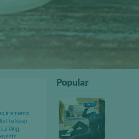
Popular
 requirements
list to keep
building
revents