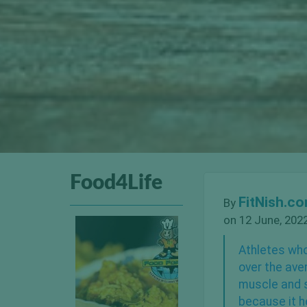
Food4Life
FitNish.c
By
on 12 June, 202
Athletes who
over the ave
muscle and s
because it h