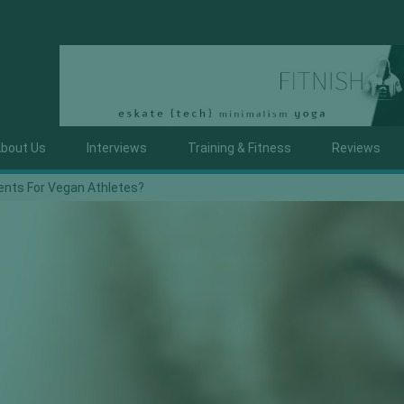
bout Us
Interviews
Training & Fitness
Reviews
nts For Vegan Athletes?