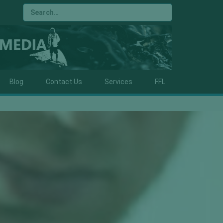
Blog
Contact Us
Services
FFL