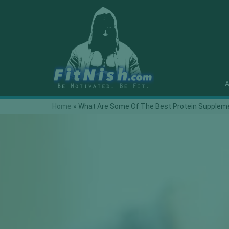
A
Home
»
What Are Some Of The Best Protein Suppleme