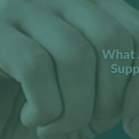
What 
Supp