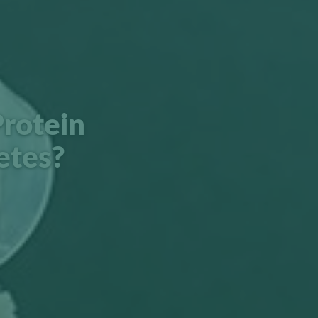
rotein
etes?