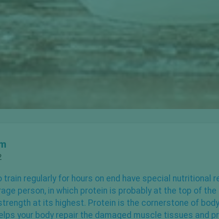
om
2
 train regularly for hours on end have special nutritional
rage person, in which
protein is probably at the top
of the 
trength at its highest. Protein is the cornerstone of body
elps your body repair the damaged muscle tissues and p