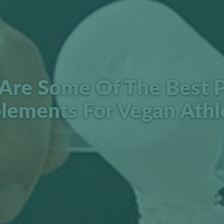
Are Some Of The Best P
lements For Vegan Athl