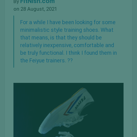
FitNish.com
By
on 28 August, 2021
For a while I have been looking for some
minimalistic
style training shoes. What
that means, is that they should be
relatively inexpensive, comfortable and
be truly functional. I think I found them in
the Feiyue trainers. ??