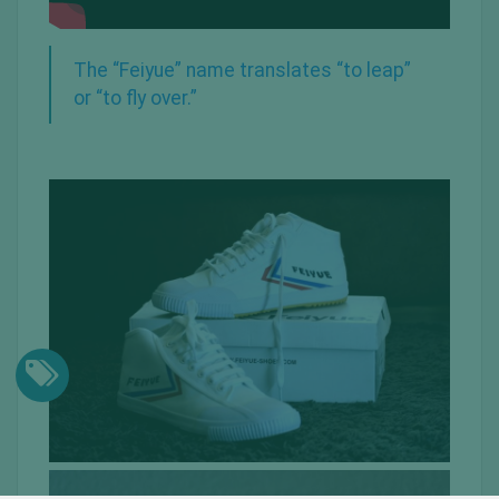
The “Feiyue” name translates “to leap”
or “to fly over.”