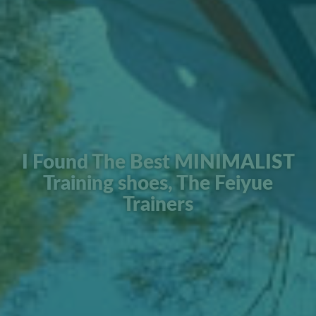
I Found The Best MINIMALIST
Training shoes, The Feiyue
Trainers