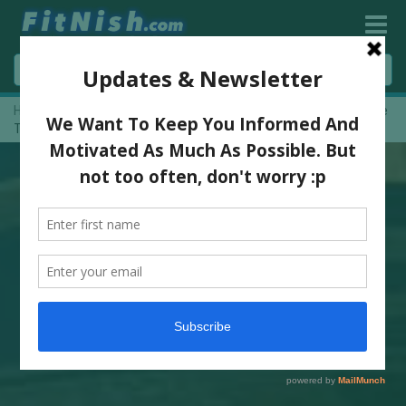
Home
»
I Found The Best MINIMALIST Training shoes, The Feiyue
Trainers