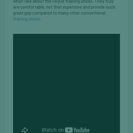
what I like about the Feiyue training shoes. They truly
are comfortable, not that expensive and provide such
great grip compared to many other conventional
training shoes
.