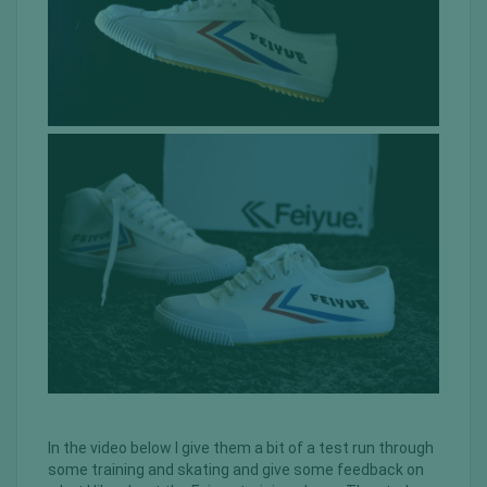
In the video below I give them a bit of a test run through
some training and skating and give some feedback on