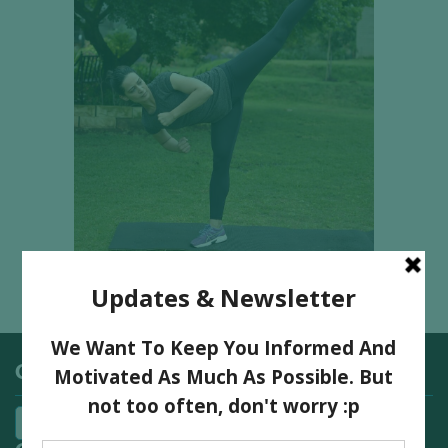
Categories