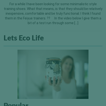
For a while I have been looking for some minimalistic style
training shoes. What that means, is that they should be relatively
inexpensive, comfortable and be truly functional. I think I found
them in the Feiyue trainers. ?? In the video below I give them a
bit of a test run through some […]
Lets Eco Life