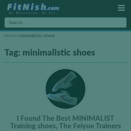
Home
»
minimalistic shoes
Tag:
minimalistic shoes
I Found The Best MINIMALIST
Training shoes, The Feiyue Trainers