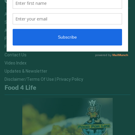
Quick Links
Advertising On FitNish.com
Services
About Us
FitNish Blog
Food For Life South Africa
Contact Us
Video Index
Updates & Newsletter
Disclaimer/Terms Of Use | Privacy Policy
Food 4 Life