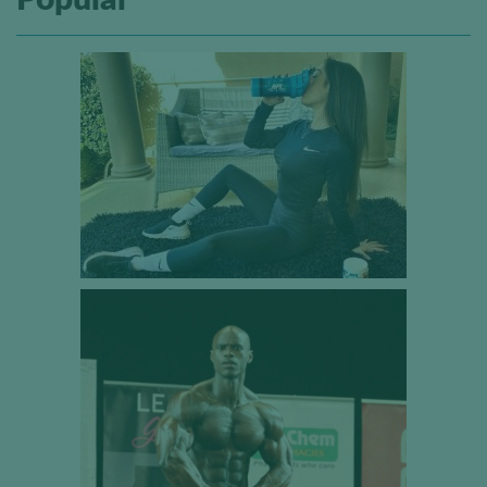
Popular