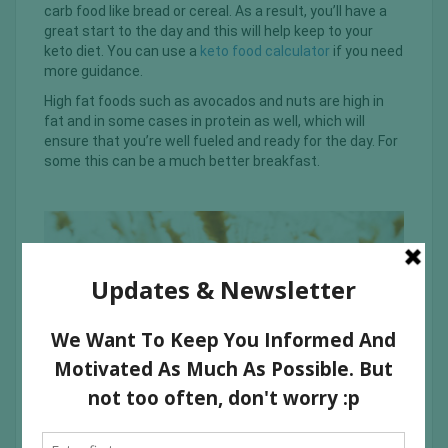
carb food like bread or cereal. As a result, you’ll have a
great start to the day and this will help keep to your
keto diet. You can use a
keto food calculator
if you need
more guidance.
High fat foods such as avocados and nuts are high in
fat and in some cases in protein as well, which will
ensure that you’re well fueled and ready for the day. For
some this can be a much better breakfast.