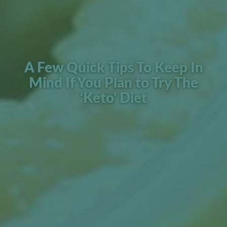
A Few Quick Tips To Keep In
Mind If You Plan to Try The
‘Keto’ Diet