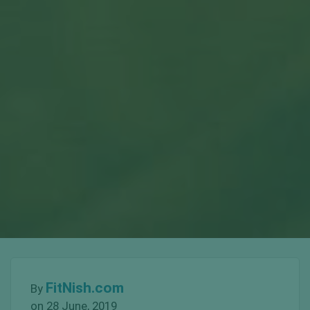
FitNish.com
By
on 28 June, 2019