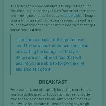
The keto diet is a low carbohydrate, high fat diet. The
diet encourages the body to burn fats rather than carbs
and in doing so entices the body
to lose weight
. Though
originally formulated for medical reasons, the diet has
found favor among those looking to lose weight and get
lean in recent times.
There are a couple of things that you
need to know and remember if you plan
on starting the
ketogenic
lifestyle.
Below are a number of tips that will
ensure you are able to follow the diet
and also stick to it.
BREAKFAST
For breakfast, you will typically be eating more fat than
you’re probably used to. Foods such as peanut butter,
avocados or smoothies made with high fat foods like
nuts would be the norm instead of eating say a high