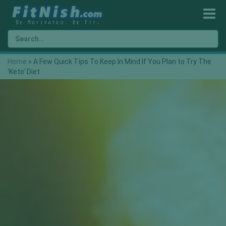
Home
»
A Few Quick Tips To Keep In Mind If You Plan to Try The
‘Keto’ Diet