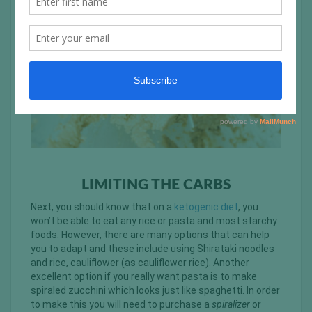
LIMITING THE CARBS
Next, you should know that on a
ketogenic diet
, you
won’t be able to eat any rice or pasta and most starchy
foods. However, there are many options that can help
you to adapt and these include using Shirataki noodles
and rice, cauliflower (as cauliflower rice). Another
excellent option if you really want pasta is to make
spiraled zucchini which looks just like spaghetti. In order
to make this you will need to purchase a
spiralizer
or