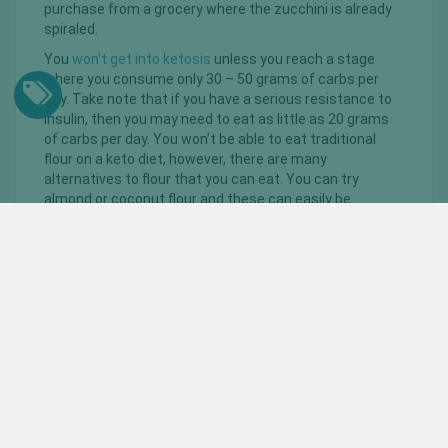
purchase from a grocery where the zucchini is already
spiraled.
You
won’t get into ketosis
unless you reach a stage
where you consume only 30 – 50 grams of carbs per
day. Take note that if you have a serious resistance to
insulin, then you may need to eat as little as 20 grams
of carbs per day. You won’t be able to eat traditional
flour on a keto diet, however, there are many
alternatives to flour that you can eat. You can try
almond or coconut flour and these can easily be
substituted into any baking recipes.