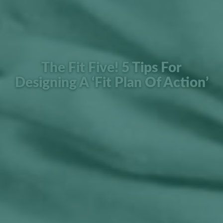
The Fit Five! 5 Tips For
Designing A ‘Fit Plan Of Action’