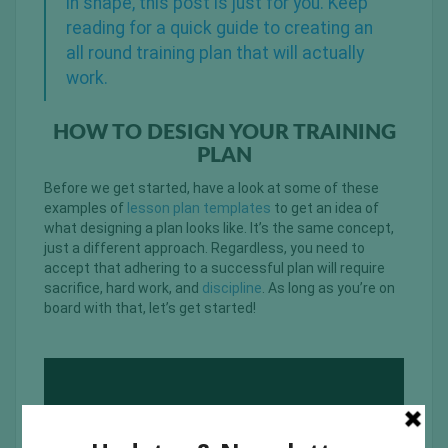
in shape, this post is just for you. Keep
reading for a quick guide to creating an
all round training plan that will actually
work.
HOW TO DESIGN YOUR TRAINING
PLAN
Before we get started, have a look at some of these
examples of
lesson plan templates
to get an idea of
what designing a plan looks like. It’s the same concept,
just a different approach. Regardless, you need to
accept that adhering to a successful plan will require
sacrifice, hard work, and
discipline
. As long as you’re on
board with that, let’s get started!