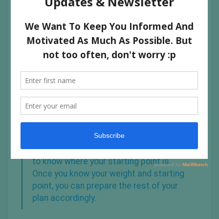
1. ASSESS YOUR CURRENT SELF
The first step in designing your workout plan is to weigh
yourself or to assess where you are now.
Regardless of your end goals, you need
to know where your starting point is.
Once you know your weight and starting
point, you can prepare the rest of your
plan accordingly.