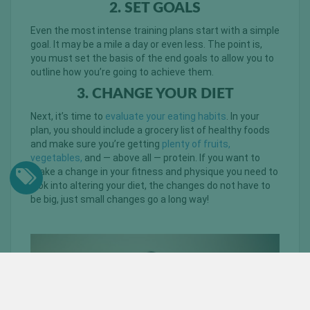
2. SET GOALS
Even the most intense training plans start with a simple
goal. It may be a mile a day or even less. The point is,
you must set the basis of the end goals to allow you to
outline how you’re going to achieve them.
3. CHANGE YOUR DIET
Next, it’s time to
evaluate your eating habits
. In your
plan, you should include a grocery list of healthy foods
and make sure you’re getting
plenty of fruits,
vegetables,
and — above all — protein. If you want to
make a change in your fitness and physique you need to
look into altering your diet, the changes do not have to
be big, just small changes go a long way!