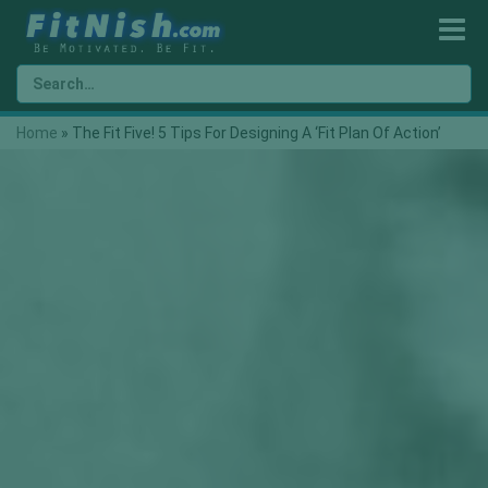
Home
»
The Fit Five! 5 Tips For Designing A ‘Fit Plan Of Action’