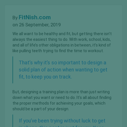
FitNish.com
By
on 26 September, 2019
We all want to be healthy and fit, but getting there isn’t
always the easiest thing to do. With work, school, kids,
and all of life’s other obligations in between, it’s kind of
like pulling teeth trying to find the time to workout.
That’s why it’s so important to design a
solid plan of action when wanting to get
fit, to keep you on track.
But, designing a training plan is more than just writing
down what you want or need to do. It’s all about finding
the proper methods for achieving your goals, which
should be a part of your design.
If you’ve been trying without luck to get