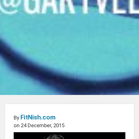
FitNish.com
By
on 24 December, 2015