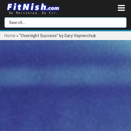
Home
»
“Overnight Success” by Gary Vaynerchuk