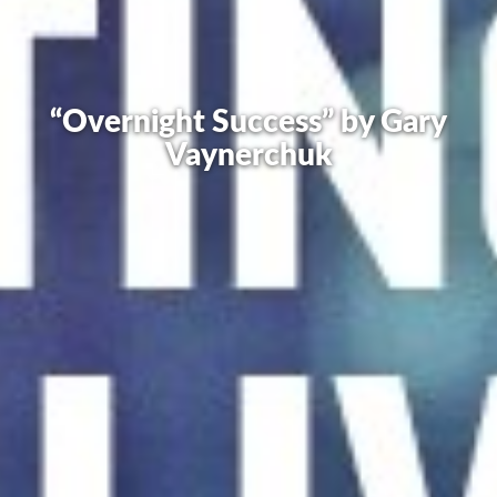
“Overnight Success” by Gary
Vaynerchuk