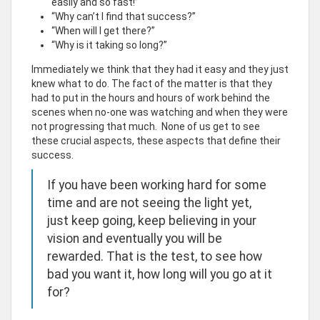
easily and so fast!”
“Why can’t I find that success?”
“When will I get there?”
“Why is it taking so long?”
Immediately we think that they had it easy and they just
knew what to do. The fact of the matter is that they
had to put in the hours and hours of work behind the
scenes when no-one was watching and when they were
not progressing that much. None of us get to see
these crucial aspects, these aspects that define their
success.
If you have been working hard for some
time and are not seeing the light yet,
just keep going, keep believing in your
vision and eventually you will be
rewarded. That is the test, to see how
bad you want it, how long will you go at it
for?