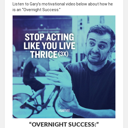
Listen to Gary’s motivational video below about how he
is an “Overnight Success.”
“OVERNIGHT SUCCESS:”