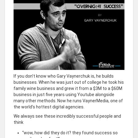
If you don’t know who Gary Vaynerchuk is, he builds
businesses. When he was just out of college he took his
family wine business and grew it from a $3M to a $60M
business in just five years using Youtube alongside
many other methods. Now he runs VaynerMedia, one of
the world’s hottest digital agencies.
We always see these incredibly successful people and
think
“wow, how did they do it? they found success so