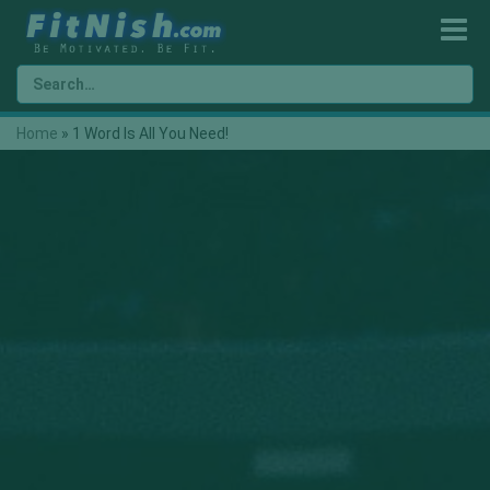
Home
»
1 Word Is All You Need!