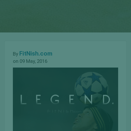
FitNish.com
By
on 09 May, 2016