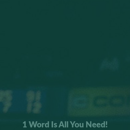
1 Word Is All You Need!