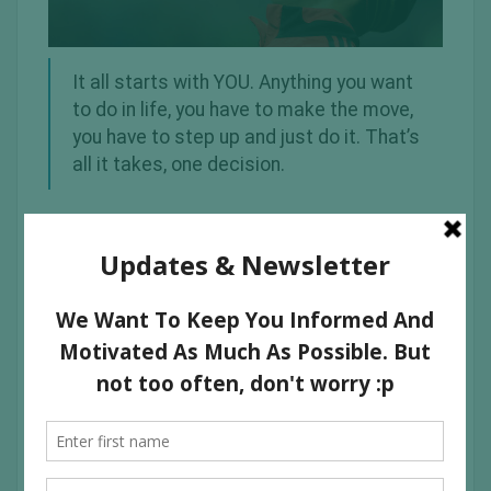
It all starts with YOU. Anything you want
to do in life, you have to make the move,
you have to step up and just do it. That’s
all it takes, one decision.
I hope you find inspiration from these images of some
great people in the world who were able to do
phenomenal things.