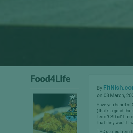
Food4Life
FitNish.c
By
on 08 March, 20
Have you heard of C
(that’s a good thi
term ‘CBD oil’ I im
that they would. I 
THC comes from th