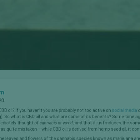
om
20
BD oil? If you haven’t you are probably not too active on
social media
o
ng). So what is CBD oil and what are some of its benefits? Some time a
mediately thought of
cannabis
or
weed
, and that it just induces the sa
was quite mistaken – while CBD oil is derived from hemp seed oil, it co
e leaves and flowers of the cannabis species known as marijuana an