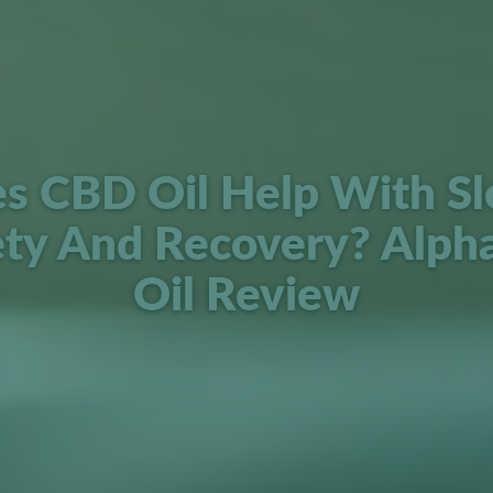
s CBD Oil Help With Sl
ety And Recovery? Alph
Oil Review