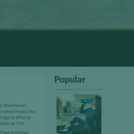
Popular
r the internet
go when I heard the
me
high
or effects
ntains no THC.
d has long been