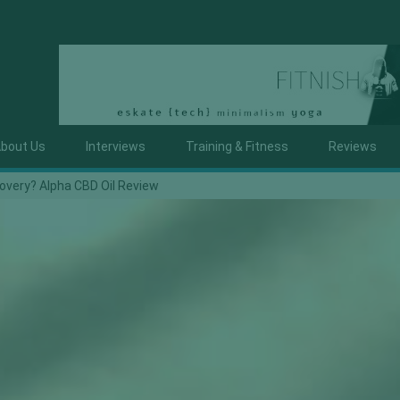
bout Us
Interviews
Training & Fitness
Reviews
covery? Alpha CBD Oil Review