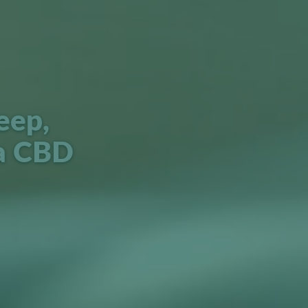
eep,
a CBD