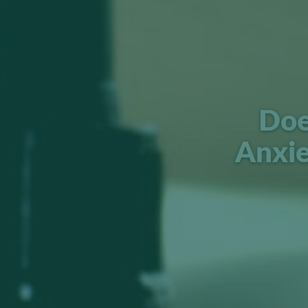
Doe
Anxi