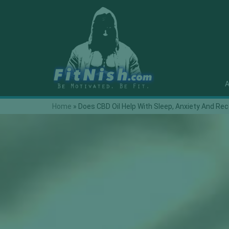
A
Home
»
Does CBD Oil Help With Sleep, Anxiety And Re