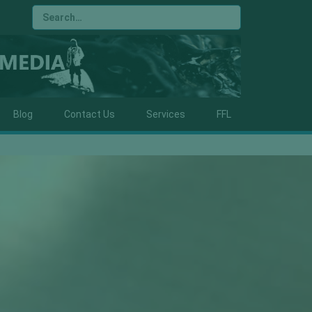
Blog
Contact Us
Services
FFL