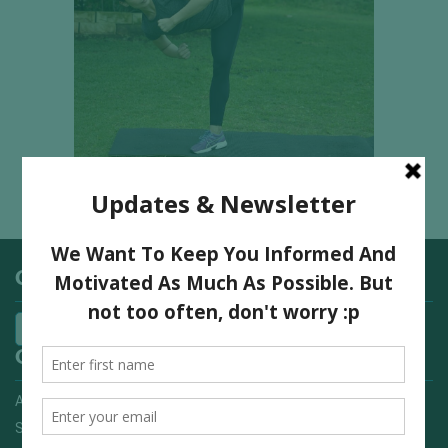
Categories
Quick Links
Advertising On FitNish.com
Services