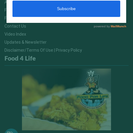
About Us
FitNish Blog
Food For Life South Africa
Contact Us
Video Index
Updates & Newsletter
Disclaimer/Terms Of Use | Privacy Policy
Food 4 Life