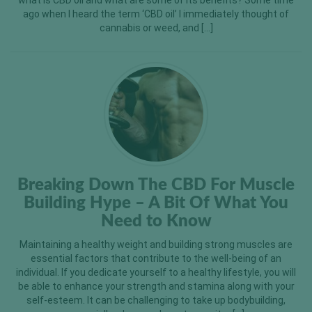
what is CBD oil and what are some of its benefits? Some time
ago when I heard the term ‘CBD oil’ I immediately thought of
cannabis or weed, and […]
Breaking Down The CBD For Muscle
Building Hype – A Bit Of What You
Need to Know
Maintaining a healthy weight and building strong muscles are
essential factors that contribute to the well-being of an
individual. If you dedicate yourself to a healthy lifestyle, you will
be able to enhance your strength and stamina along with your
self-esteem. It can be challenging to take up bodybuilding,