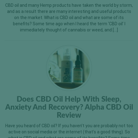
CBD oil and many Hemp products have taken the world by storm,
and as a result there are many interesting and useful products
on the market. What is CBD oil and what are some of its
benefits? Some time ago when I heard the term ‘CBD oil’ I
immediately thought of cannabis or weed, and […]
Does CBD Oil Help With Sleep,
Anxiety And Recovery? Alpha CBD Oil
Review
Have you heard of CBD oil? If you haven’t you are probably not too
active on social media or the internet (that’s a good thing). So