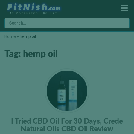
Home
»
hemp oil
Tag:
hemp oil
I Tried CBD Oil For 30 Days, Crede
Natural Oils CBD Oil Review