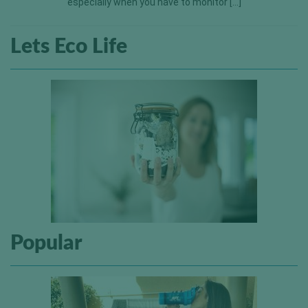
especially when you have to monitor […]
Lets Eco Life
Popular