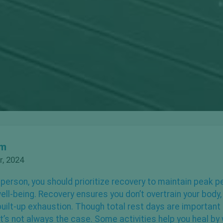
om
, 2024
 person, you should
prioritize recovery
to maintain peak 
well-being. Recovery ensures you don’t overtrain your body
uilt-up exhaustion. Though total rest days are important
at’s not always the case. Some activities help you heal by 