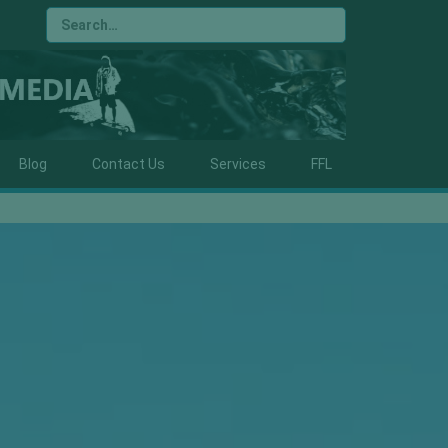
Blog
Contact Us
Services
FFL