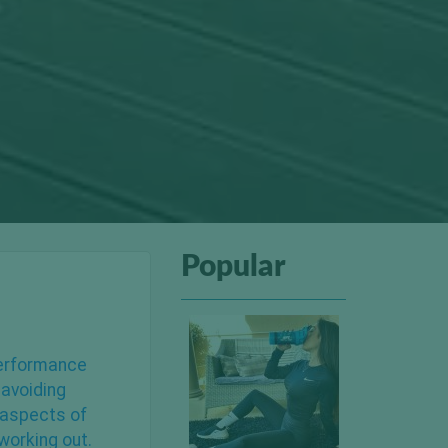
Popular
performance
,
avoiding
 aspects of
working out.