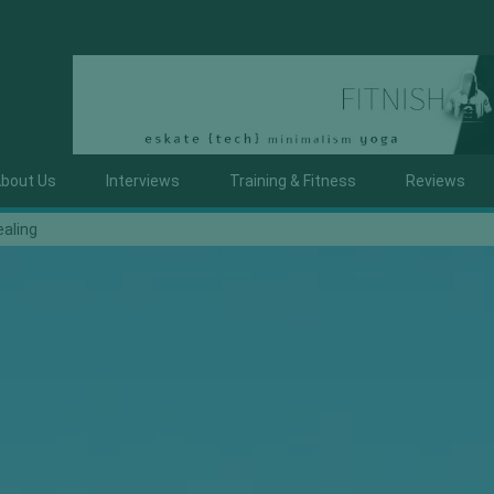
bout Us
Interviews
Training & Fitness
Reviews
ealing