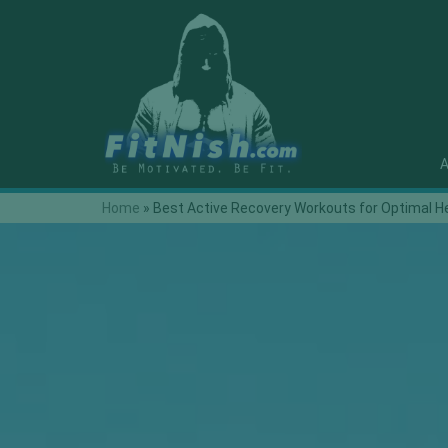
A
Home
»
Best Active Recovery Workouts for Optimal H