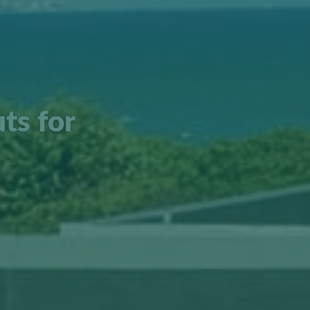
ts for