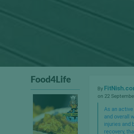
Food4Life
FitNish.c
By
on 22 September
As an active
and overall 
injuries
and b
recovery, th