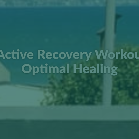
Active Recovery Workou
Optimal Healing