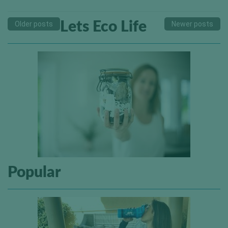
Lets Eco Life
Older posts
Newer posts
Popular