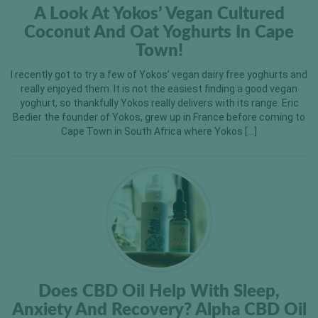
A Look At Yokos’ Vegan Cultured
Coconut And Oat Yoghurts In Cape
Town!
I recently got to try a few of Yokos’ vegan dairy free yoghurts and
really enjoyed them. It is not the easiest finding a good vegan
yoghurt, so thankfully Yokos really delivers with its range. Eric
Bedier the founder of Yokos, grew up in France before coming to
Cape Town in South Africa where Yokos […]
Does CBD Oil Help With Sleep,
Anxiety And Recovery? Alpha CBD Oil