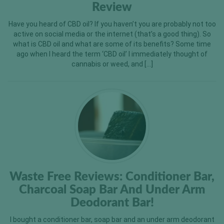
Review
Have you heard of CBD oil? If you haven’t you are probably not too
active on social media or the internet (that’s a good thing). So
what is CBD oil and what are some of its benefits? Some time
ago when I heard the term ‘CBD oil’ I immediately thought of
cannabis or weed, and […]
Waste Free Reviews: Conditioner Bar,
Charcoal Soap Bar And Under Arm
Deodorant Bar!
I bought a conditioner bar, soap bar and an under arm deodorant