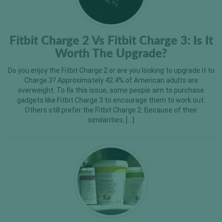
Fitbit Charge 2 Vs Fitbit Charge 3: Is It
Worth The Upgrade?
Do you enjoy the Fitbit Charge 2 or are you looking to upgrade it to
Charge 3? Approximately 42.4% of American adults are
overweight. To fix this issue, some people aim to purchase
gadgets like Fitbit Charge 3 to encourage them to work out.
Others still prefer the Fitbit Charge 2. Because of their
similarities, […]