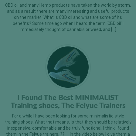
CBD oil and many Hemp products have taken the world by storm,
and as a result there are many interesting and useful products
on the market. What is CBD oil and what are some of its
benefits? Some time ago when I heard the term ‘CBD oil’ I
immediately thought of cannabis or weed, and […]
I Found The Best MINIMALIST
Training shoes, The Feiyue Trainers
For a while I have been looking for some minimalistic style
training shoes. What that means, is that they should be relatively
inexpensive, comfortable and be truly functional. I think I found
them in the Feiyue trainers. ?? In the video below I give them a