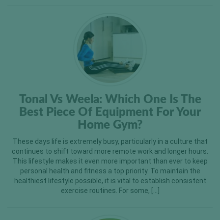
Tonal Vs Weela: Which One Is The
Best Piece Of Equipment For Your
Home Gym?
These days life is extremely busy, particularly in a culture that
continues to shift toward more remote work and longer hours.
This lifestyle makes it even more important than ever to keep
personal health and fitness a top priority. To maintain the
healthiest lifestyle possible, it is vital to establish consistent
exercise routines. For some, […]