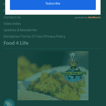
FitNish Blog
Food For Life South Africa
Contact Us
Video Index
Updates & Newsletter
Disclaimer/Terms Of Use | Privacy Policy
Food 4 Life