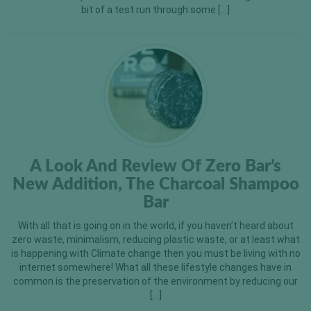
bit of a test run through some […]
A Look And Review Of Zero Bar’s
New Addition, The Charcoal Shampoo
Bar
With all that is going on in the world, if you haven’t heard about
zero waste, minimalism, reducing plastic waste, or at least what
is happening with Climate change then you must be living with no
internet somewhere! What all these lifestyle changes have in
common is the preservation of the environment by reducing our
[…]