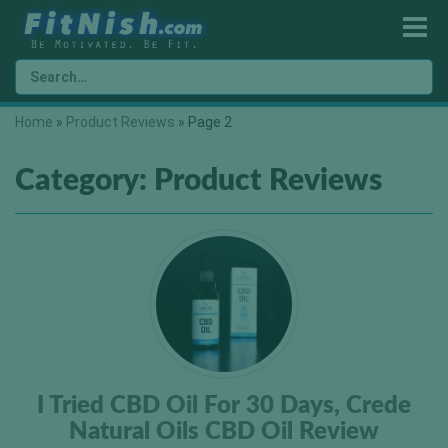
Home
»
Product Reviews
»
Page 2
Category:
Product Reviews
I Tried CBD Oil For 30 Days, Crede
Natural Oils CBD Oil Review