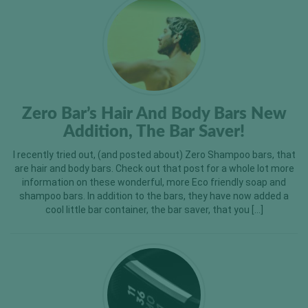
Zero Bar’s Hair And Body Bars New
Addition, The Bar Saver!
I recently tried out, (and posted about) Zero Shampoo bars, that
are hair and body bars. Check out that post for a whole lot more
information on these wonderful, more Eco friendly soap and
shampoo bars. In addition to the bars, they have now added a
cool little bar container, the bar saver, that you […]