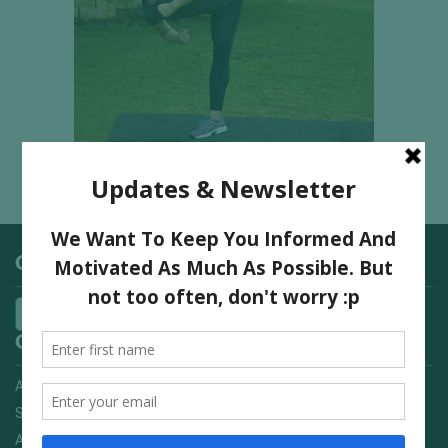
Categories
Quick Links
Advertising On FitNish.com
Services
About Us