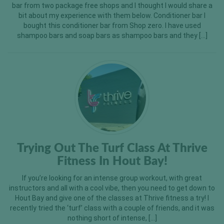
bar from two package free shops and I thought I would share a
bit about my experience with them below. Conditioner bar I
bought this conditioner bar from Shop zero. I have used
shampoo bars and soap bars as shampoo bars and they […]
Trying Out The Turf Class At Thrive
Fitness In Hout Bay!
If you’re looking for an intense group workout, with great
instructors and all with a cool vibe, then you need to get down to
Hout Bay and give one of the classes at Thrive fitness a try! I
recently tried the ‘turf’ class with a couple of friends, and it was
nothing short of intense, […]