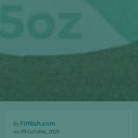
FitNish.com
By
on 09 October, 2020