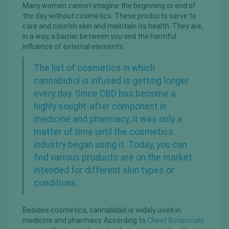
Many women cannot imagine the beginning or end of
the day without cosmetics. These products serve to
care and nourish skin and maintain its health. They are,
in a way, a barrier between you and the harmful
influence of external elements.
The list of cosmetics in which
cannabidiol is infused is getting longer
every day. Since CBD has become a
highly sought-after component in
medicine and pharmacy, it was only a
matter of time until the cosmetics
industry began using it. Today, you can
find various products are on the market
intended for different skin types or
conditions.
Besides cosmetics, cannabidiol is widely used in
medicine and pharmacy. According to
Cheef Botanicals