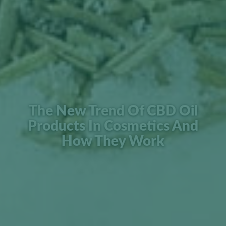
The New Trend Of CBD Oil
Products In Cosmetics And
How They Work