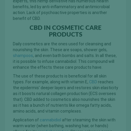
experts, this hemp derivative has numerous health
benefits, led by anti-inflammatory and antimicrobial
action. Lack of psychoactive properties is another
benefit of CBD.
CBD IN COSMETIC CARE
PRODUCTS
Daily cosmetics are the ones used for cleansing and
nourishing the skin. These are soaps, shower gels,
shampoos
, and even bath bombs and salts. In all these,
it is possible to infuse cannabidiol. This compound will
enhance the effects these care products have.
The use of these products is beneficial for all skin
types. For example, along with vitamin E,
CBD
reaches
the epidermis’ deeper layers and restores skin elasticity
as it boosts natural collagen production (ECS oversees
that). CBD added to cosmetics also nourishes the skin
as it has a bunch of nutrients like omega fatty acids,
amino acids, and vitamin complexes.
Application of
cannabidiol
after steaming the skin with
warm water (when bathing, washing hair, or hands)