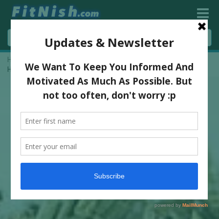
Home
»
The New Trend Of CBD Oil Products In Cosmetics And
How They Work