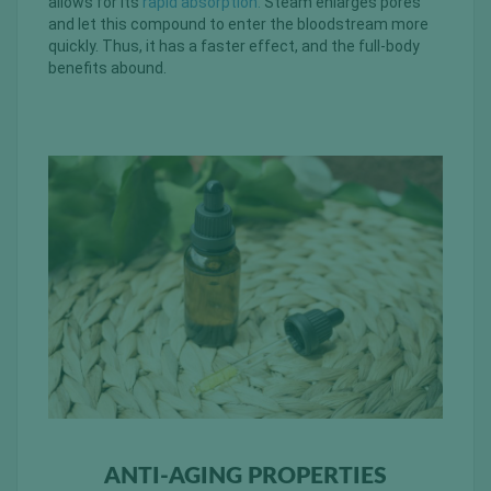
allows for its
rapid absorption.
Steam enlarges pores
and let this compound to enter the bloodstream more
quickly. Thus, it has a faster effect, and the full-body
benefits abound.
ANTI-AGING PROPERTIES