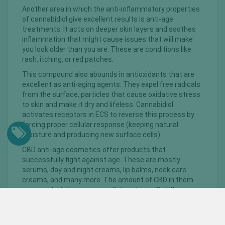
Another area in which the anti-inflammatory properties
of cannabidiol give excellent results is anti-age
treatments. It acts on deeper skin layers and soothes
inflammation that might cause issues that will make
you look older than you are. These are conditions like
rash, itching, or red patches.
This compound also abounds in antioxidants that are
excellent as anti-aging agents. They expel free radicals
from the surface, particles that cause oxidative stress
to skin and make it dry and lifeless. Cannabidiol
activates receptors in ECS to reverse this process by
forcing proper cellular response (keeping natural
moisture and producing new surface cells).
CBD anti-age cosmetics offer products that
successfully fight against age. These are mostly
serums, day and night creams, lip balms, neck care
creams, and many more. The amount of CBD in them
can vary, but these are usually low doses. But they are
quite enough to see the positive effects very quickly.
In addition to CBD, these products also contain other