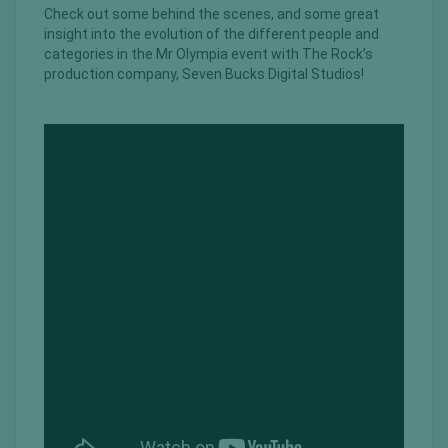
Check out some behind the scenes, and some great
insight into the evolution of the different people and
categories in the Mr Olympia event with The Rock’s
production company, Seven Bucks Digital Studios!