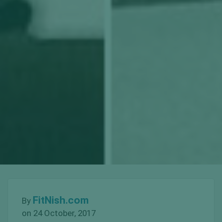
FitNish.com
By
on 24 October, 2017