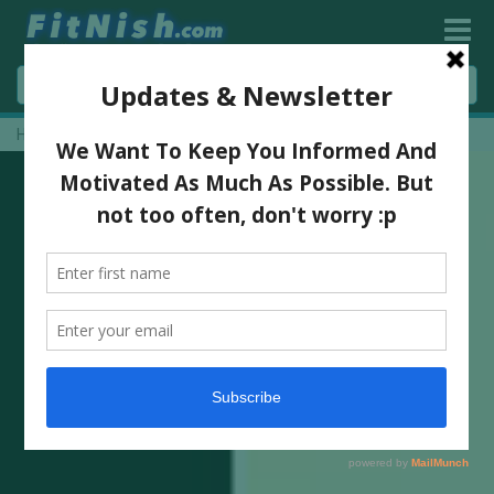
Home
»
Evolution Of The Mr Olympia Men And Women