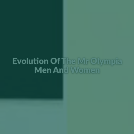
Evolution Of The Mr Olympia
Men And Women