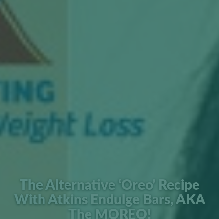
The Alternative ‘Oreo’ Recipe
With Atkins Endulge Bars, AKA
The MOREO!