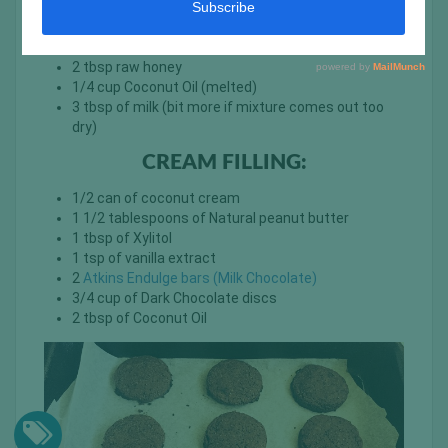
1/4 tsp of salt
1/4 tsp of baking powder
1 tsp Vanilla Extract
2 tbsp raw honey
1/4 cup Coconut Oil (melted)
3 tbsp of milk (bit more if mixture comes out too
dry)
CREAM FILLING:
1/2 can of coconut cream
1 1/2 tablespoons of Natural peanut butter
1 tbsp of Xylitol
1 tsp of vanilla extract
2
Atkins Endulge bars (Milk Chocolate)
3/4 cup of Dark Chocolate discs
2 tbsp of Coconut Oil