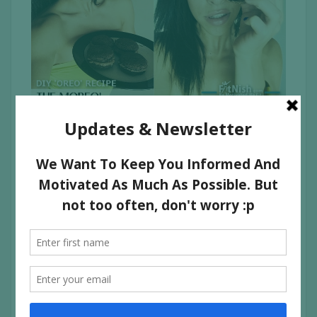
For all the Oreo lovers out there, heres a way to make
your own, kind of healthyish oreos! It’s called the Moreo
because everyone wants MORE Oreo
Download a pdf of the recipe here:
The
MOREO Recipe
INGREDIENTS:
FOR THE “OREO” BISCUIT:
3/4 cup of spelt flour
1/4 cup of raw cacao powder
1/4 cup of Xylitol