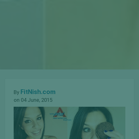
FitNish.com
By
on 04 June, 2015