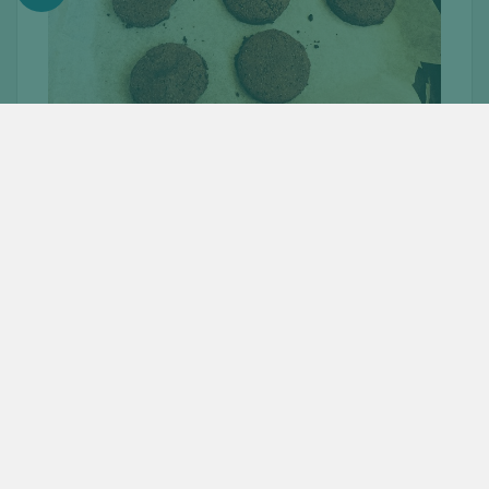
INSTRUCTIONS:
Pre-heat oven to 180
°
C.
Combine dry ingredients in a bowl and mix well (First
five ingredients of the oreo biscuit).
In a separate bowl, combine the remaining
ingredients (vanilla, honey, melted coconut oil, and
milk).
Place the liquid ingredients into the dry ingredients
and mix till you get a soft dough.
Place in a bowl and cover up with a cling film. Leave
it in the refrigerator for about 30 minutes.
After letting it rest, take the dough out and roll out
with a rolling pin. Take a circle cutter (or just use
the rim of a glass) to cut out circles from the