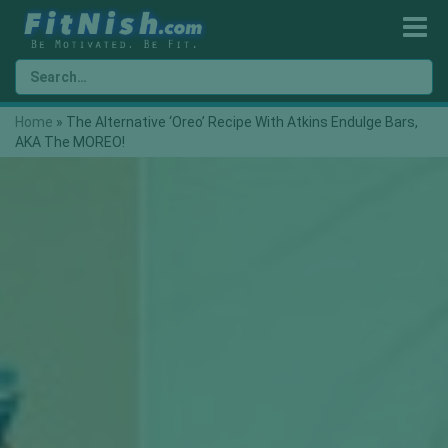
Home
»
The Alternative ‘Oreo’ Recipe With Atkins Endulge Bars,
AKA The MOREO!