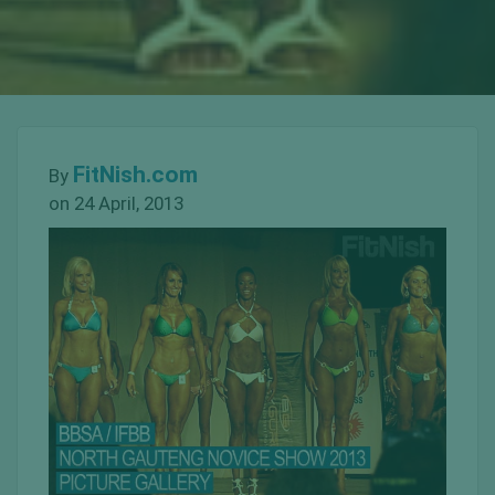
FitNish.com
By
on 24 April, 2013