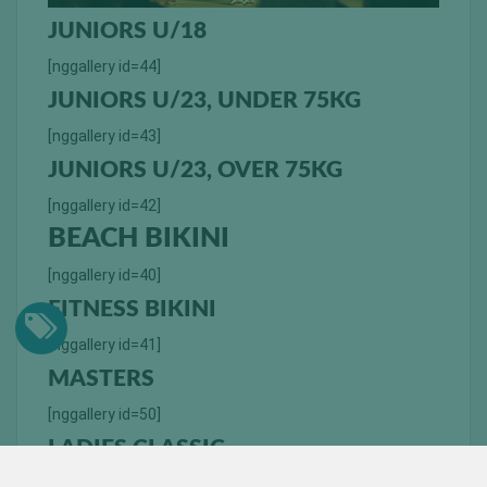
JUNIORS U/18
[nggallery id=44]
JUNIORS U/23, UNDER 75KG
[nggallery id=43]
JUNIORS U/23, OVER 75KG
[nggallery id=42]
BEACH BIKINI
[nggallery id=40]
FITNESS BIKINI
[nggallery id=41]
MASTERS
[nggallery id=50]
LADIES CLASSIC
[nggallery id=45]