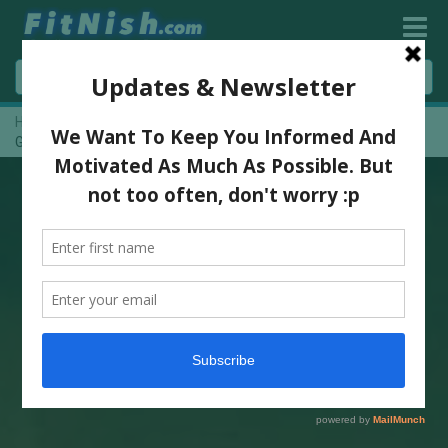
Home
»
BBSA / IFBB North Gauteng Novice Show 2013 – Picture
Gallery