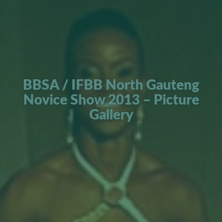
BBSA / IFBB North Gauteng
Novice Show 2013 – Picture
Gallery