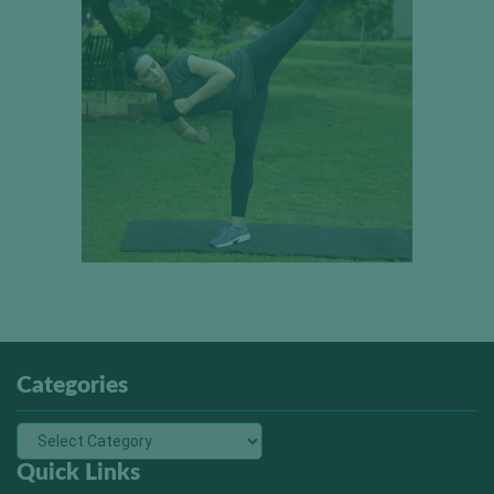
Categories
Quick Links