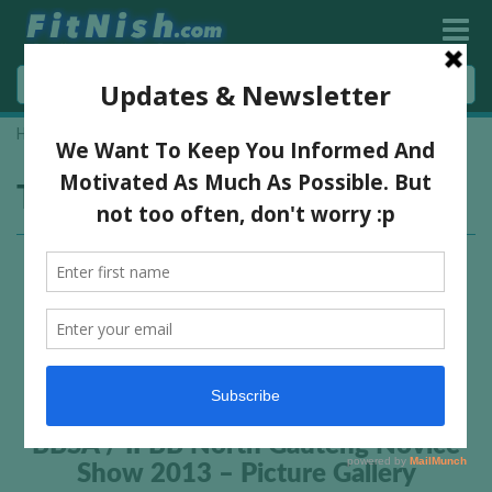
Home
»
novice bodybuilding
Tag:
novice bodybuilding
BBSA / IFBB North Gauteng Novice
Show 2013 – Picture Gallery