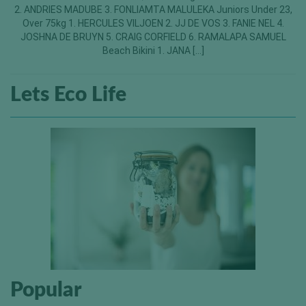
2. ANDRIES MADUBE 3. FONLIAMTA MALULEKA Juniors Under 23,
Over 75kg 1. HERCULES VILJOEN 2. JJ DE VOS 3. FANIE NEL 4.
JOSHNA DE BRUYN 5. CRAIG CORFIELD 6. RAMALAPA SAMUEL
Beach Bikini 1. JANA […]
Lets Eco Life
Popular