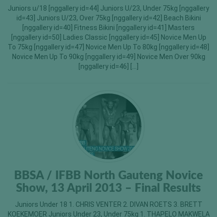
Juniors u/18 [nggallery id=44] Juniors U/23, Under 75kg [nggallery
id=43] Juniors U/23, Over 75kg [nggallery id=42] Beach Bikini
[nggallery id=40] Fitness Bikini [nggallery id=41] Masters
[nggallery id=50] Ladies Classic [nggallery id=45] Novice Men Up
To 75kg [nggallery id=47] Novice Men Up To 80kg [nggallery id=48]
Novice Men Up To 90kg [nggallery id=49] Novice Men Over 90kg
[nggallery id=46] […]
BBSA / IFBB North Gauteng Novice
Show, 13 April 2013 – Final Results
Juniors Under 18 1. CHRIS VENTER 2. DIVAN ROETS 3. BRETT
KOEKEMOER Juniors Under 23, Under 75kg 1. THAPELO MAKWELA