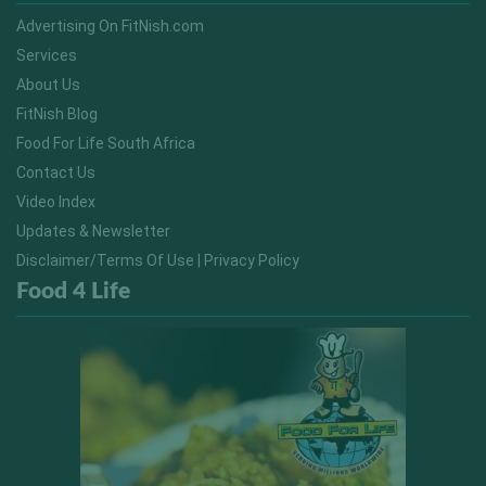
Advertising On FitNish.com
Services
About Us
FitNish Blog
Food For Life South Africa
Contact Us
Video Index
Updates & Newsletter
Disclaimer/Terms Of Use | Privacy Policy
Food 4 Life